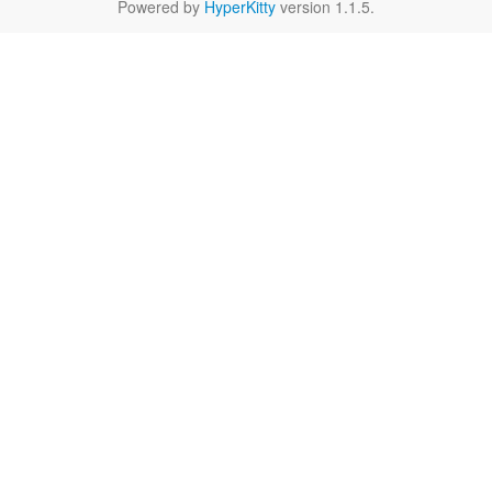
Powered by
HyperKitty
version 1.1.5.