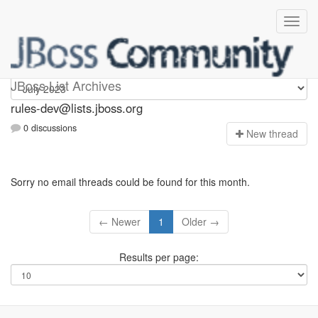
rules-dev
JBoss List Archives
rules-dev@lists.jboss.org
0 discussions
N
ew thread
Sorry no email threads could be found for this month.
← Newer
1
Older →
Results per page: