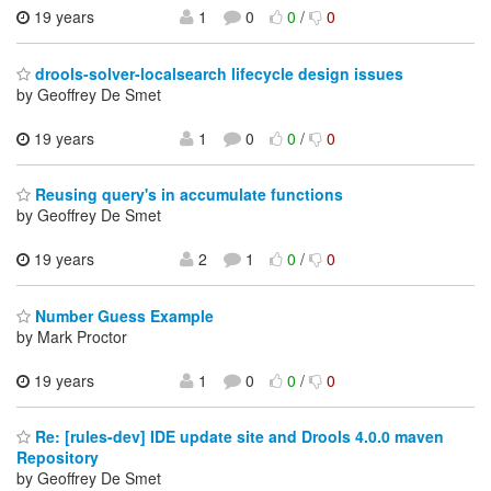
19 years
1
0
0
/
0
drools-solver-localsearch lifecycle design issues
by Geoffrey De Smet
19 years
1
0
0
/
0
Reusing query's in accumulate functions
by Geoffrey De Smet
19 years
2
1
0
/
0
Number Guess Example
by Mark Proctor
19 years
1
0
0
/
0
Re: [rules-dev] IDE update site and Drools 4.0.0 maven
Repository
by Geoffrey De Smet