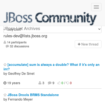
rules-dev
JBoss List Archives
rules-dev@lists.jboss.org
14 participants
N
ew thread
32 discussions
[accumulate] sum is always a double? What if it's only an
int?
by Geoffrey De Smet
19 years
3
9
0
/
0
JBoss Drools BRMS Standalone
by Fernando Meyer