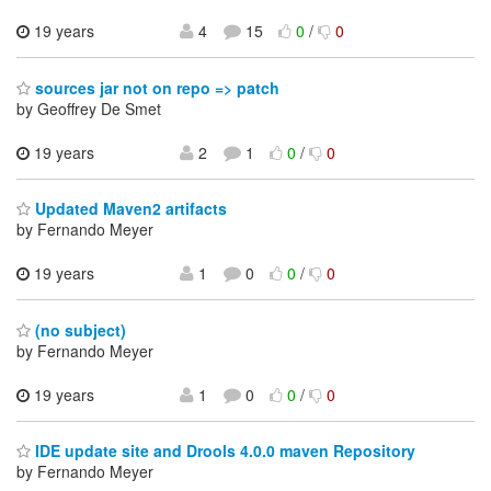
19 years
4
15
0
/
0
sources jar not on repo => patch
by Geoffrey De Smet
19 years
2
1
0
/
0
Updated Maven2 artifacts
by Fernando Meyer
19 years
1
0
0
/
0
(no subject)
by Fernando Meyer
19 years
1
0
0
/
0
IDE update site and Drools 4.0.0 maven Repository
by Fernando Meyer