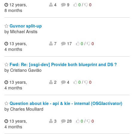
12 years,
4
9
0
/
0
8 months
Guvnor split-up
by Michael Anstis
13 years,
7
17
0
/
0
4 months
Fwd: Re: [osgi-dev] Provide both blueprint and DS ?
by Cristiano Gavião
13 years,
2
4
0
/
0
4 months
Question about kie - api & kie - internal (OSGIactivator)
by Charles Moulliard
13 years,
3
28
0
/
0
4 months