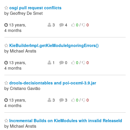
osgi pull request conflicts
by Geoffrey De Smet
13 years,
3
4
0
/
0
4 months
KieBuilderImpl.getKieModuleIgnoringErrors()
by Michael Anstis
13 years,
1
0
0
/
0
4 months
drools-decisiontables and poi-ooxml-3.9.jar
by Cristiano Gavião
13 years,
3
3
0
/
0
4 months
Incremental Builds on KieModules with invalid ReleaseId
by Michael Anstis