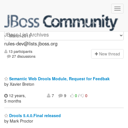
rules-dev
JBoss List Archives
rules-dev@lists.jboss.org
13 participants
N
ew thread
27 discussions
Semantic Web Drools Module, Request for Feedbak
by Xavier Breton
12 years,
7
9
0
/
0
5 months
Drools 5.4.0.Final released
by Mark Proctor