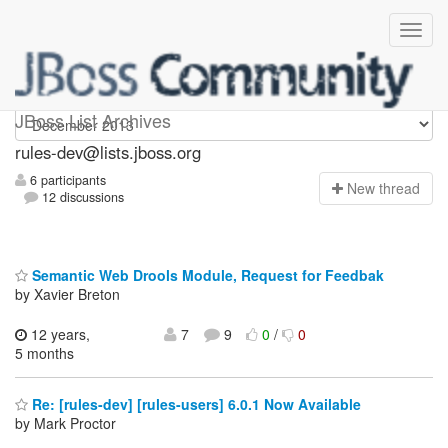
rules-dev
JBoss List Archives
rules-dev@lists.jboss.org
6 participants
N
ew thread
12 discussions
Semantic Web Drools Module, Request for Feedbak
by Xavier Breton
12 years,
7
9
0
/
0
5 months
Re: [rules-dev] [rules-users] 6.0.1 Now Available
by Mark Proctor