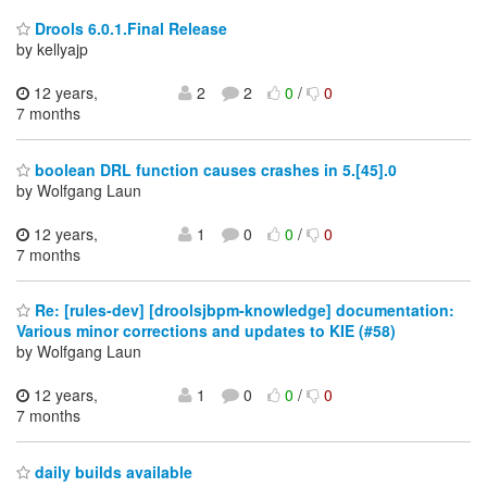
Drools 6.0.1.Final Release
by kellyajp
12 years,
2
2
0
/
0
7 months
boolean DRL function causes crashes in 5.[45].0
by Wolfgang Laun
12 years,
1
0
0
/
0
7 months
Re: [rules-dev] [droolsjbpm-knowledge] documentation:
Various minor corrections and updates to KIE (#58)
by Wolfgang Laun
12 years,
1
0
0
/
0
7 months
daily builds available