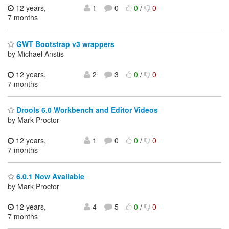
12 years,
1
0
0
/
0
7 months
GWT Bootstrap v3 wrappers
by Michael Anstis
12 years,
2
3
0
/
0
7 months
Drools 6.0 Workbench and Editor Videos
by Mark Proctor
12 years,
1
0
0
/
0
7 months
6.0.1 Now Available
by Mark Proctor
12 years,
4
5
0
/
0
7 months