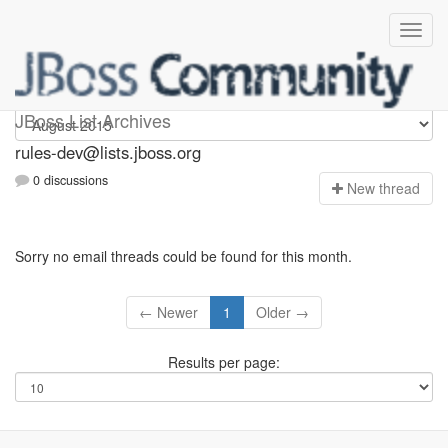
rules-dev
JBoss List Archives
rules-dev@lists.jboss.org
0 discussions
N
ew thread
Sorry no email threads could be found for this month.
← Newer
1
Older →
Results per page: