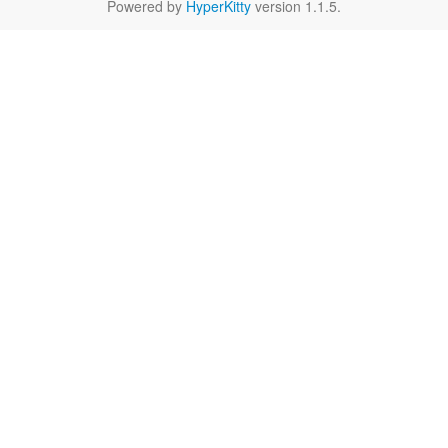
Powered by
HyperKitty
version 1.1.5.