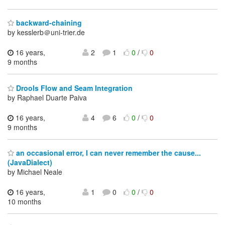
backward-chaining
by kesslerb＠uni-trier.de
16 years,
2
1
0
/
0
9 months
Drools Flow and Seam Integration
by Raphael Duarte Paiva
16 years,
4
6
0
/
0
9 months
an occasional error, I can never remember the cause...
(JavaDialect)
by Michael Neale
16 years,
1
0
0
/
0
10 months