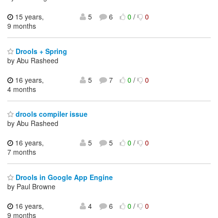
15 years,
5
6
0
/
0
9 months
Drools + Spring
by Abu Rasheed
16 years,
5
7
0
/
0
4 months
drools compiler issue
by Abu Rasheed
16 years,
5
5
0
/
0
7 months
Drools in Google App Engine
by Paul Browne
16 years,
4
6
0
/
0
9 months