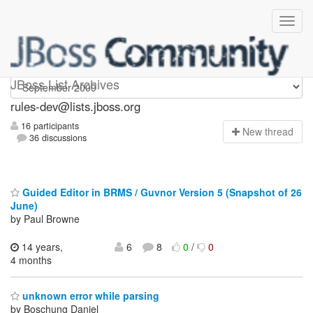
rules-dev
JBoss List Archives
rules-dev@lists.jboss.org
16 participants
N
ew thread
36 discussions
Guided Editor in BRMS / Guvnor Version 5 (Snapshot of 26
June)
by Paul Browne
14 years,
6
8
0
/
0
4 months
unknown error while parsing
by Boschung Daniel