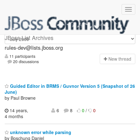
rules-dev
JBoss List Archives
rules-dev@lists.jboss.org
11 participants
N
ew thread
20 discussions
Guided Editor in BRMS / Guvnor Version 5 (Snapshot of 26
June)
by Paul Browne
14 years,
6
8
0
/
0
4 months
unknown error while parsing
by Boschung Daniel