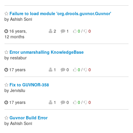
Failure to load module 'org.drools.guvnor.Guvnor'
by Ashish Soni
16 years,
2
1
0
/
0
12 months
Error unmarshalling KnowledgeBase
by nestabur
17 years
1
0
0
/
0
Fix to GUVNOR-358
by Jervisliu
17 years
1
0
0
/
0
Guvnor Build Error
by Ashish Soni