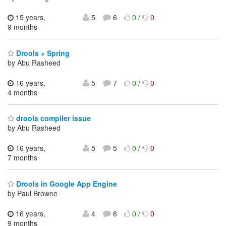
15 years,
5
6
0
/
0
9 months
Drools + Spring
by Abu Rasheed
16 years,
5
7
0
/
0
4 months
drools compiler issue
by Abu Rasheed
16 years,
5
5
0
/
0
7 months
Drools in Google App Engine
by Paul Browne
16 years,
4
6
0
/
0
9 months