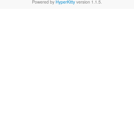
Powered by
HyperKitty
version 1.1.5.