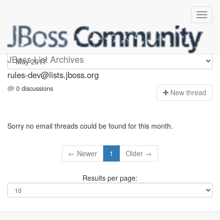
rules-dev
JBoss List Archives
rules-dev@lists.jboss.org
0 discussions
N
ew thread
Sorry no email threads could be found for this month.
← Newer
1
Older →
Results per page: