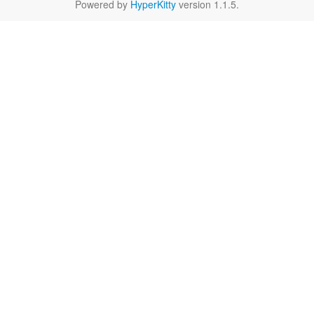
Powered by
HyperKitty
version 1.1.5.