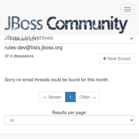
rules-dev
JBoss List Archives
rules-dev@lists.jboss.org
0 discussions
N
ew thread
Sorry no email threads could be found for this month.
← Newer
1
Older →
Results per page: