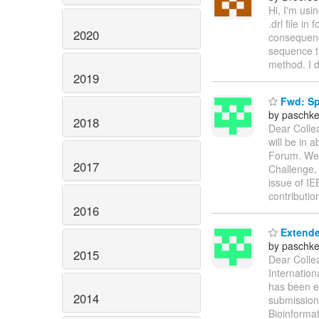
Hi, I'm usin
.drl file i
2020
consequence
sequence th
method. I d
2019
Fwd: Spe
by paschke
2018
Dear Collea
will be in 
Forum. We 
2017
Challenge, 
issue of IE
contributio
2016
Extende
by paschke
2015
Dear Colle
Internatio
has been e
2014
submission 
Bioinforma