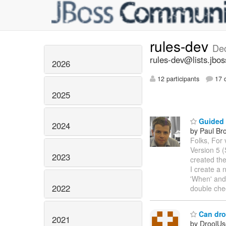
rules-dev
De
rules-dev@lists.jbos
2026
12 participants
17 d
2025
Guided E
2024
by Paul Br
Folks, For 
Version 5 
2023
created th
I create a 
'When' and
2022
double che
Can droo
2021
by DroolUs