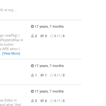
8) at org.
…
17 years, 7 months
age newPkg) {
2
3
0
/
0
gRegistryMap is
is fuction
 a NPE when I
…
[View More]
17 years, 7 months
1
1
0
/
0
17 years, 7 months
ss Editor in
3
4
0
/
0
and what "this"