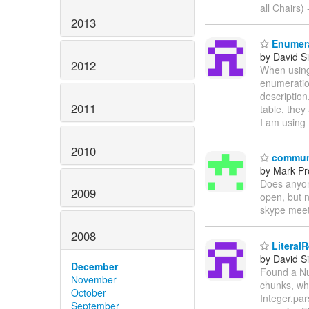
all Chairs) -
2013
Enumera
by David Si
2012
When using 
enumeration
description
2011
table, they
I am using 
2010
communi
by Mark Pr
Does anyon
2009
open, but 
skype meet
2008
LiteralR
by David Si
December
Found a Nul
November
chunks, wh
October
Integer.par
September