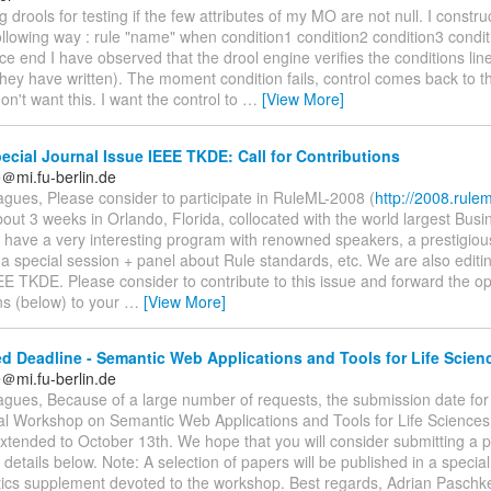
g drools for testing if the few attributes of my MO are not null. I construc
n following way : rule "name" when condition1 condition2 condition3 condi
 end I have observed that the drool engine verifies the conditions line 
ey have written). The moment condition fails, control comes back to th
on't want this. I want the control to
…
[View More]
cial Journal Issue IEEE TKDE: Call for Contributions
＠mi.fu-berlin.de
gues, Please consider to participate in RuleML-2008 (
http://2008.rulem
about 3 weeks in Orlando, Florida, collocated with the world largest Bus
have a very interesting program with renowned speakers, a prestigiou
a special session + panel about Rule standards, etc. We are also editin
EE TKDE. Please consider to contribute to this issue and forward the op
ns (below) to your
…
[View More]
d Deadline - Semantic Web Applications and Tools for Life Scie
＠mi.fu-berlin.de
agues, Because of a large number of requests, the submission date for
nal Workshop on Semantic Web Applications and Tools for Life Scienc
xtended to October 13th. We hope that you will consider submitting a 
details below. Note: A selection of papers will be published in a specia
tics supplement devoted to the workshop. Best regards, Adrian Paschke