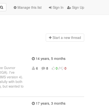
Manage this list
Sign In
Sign Up
Start a n
ew thread
14 years, 5 months
the Guvnor
6
8
0
/
0
2GA). I've
RMS version 4).
fully with both
, but wanted to
17 years, 3 months