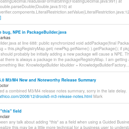
loatingDecimal.readJavaFormatString(FloatingDecimal.java:991) at
Double.parseDouble(Double.java:510) at
verifier.components.LiteralRestriction.setValue(LiteralRestriction.java:12
]
 bug, NPE in PackageBuilder.java
Farkas
lder.java at line 688: public synchronized void addPackage(final Pack
g = this.pkgRegistryMap.get( newPkg.getName() ).getPackage(); if pk
 should probably be initially adding a new package will cause a NPE. Th
at there is always a package in the packageRegistryMap. I am getting
something like: KnowledgeBuilder kbuilder = KnowledgeBuilderFactory.
5.0 M3/M4 New and Noteworthy Release Summary
octor
ed a combined M3/M4 release notes summary, sorry in the late delay.
g.athico.com/2008/12/drools5-m3-release-notes.html
Mark
this" field
nclair
een any talk about adding "this" as a field when using a Guided Busine
ealize this may be a little more technical for a business user to underst