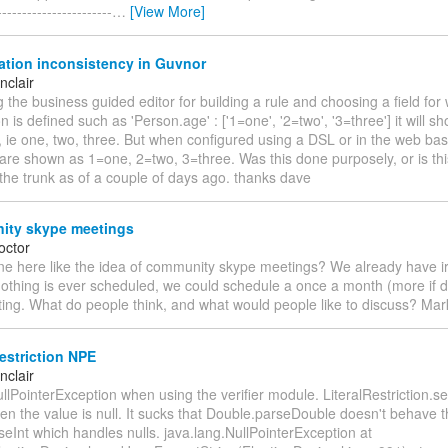
----------------------
…
[View More]
tion inconsistency in Guvnor
nclair
the business guided editor for building a rule and choosing a field for
 is defined such as 'Person.age' : ['1=one', '2=two', '3=three'] it will s
, ie one, two, three. But when configured using a DSL or in the web ba
 are shown as 1=one, 2=two, 3=three. Was this done purposely, or is th
the trunk as of a couple of days ago. thanks dave
ty skype meetings
octor
e here like the idea of community skype meetings? We already have ir
nothing is ever scheduled, we could schedule a once a month (more if
ing. What do people think, and what would people like to discuss? Mar
estriction NPE
nclair
lPointerException when using the verifier module. LiteralRestriction.s
en the value is null. It sucks that Double.parseDouble doesn't behave 
seInt which handles nulls. java.lang.NullPointerException at