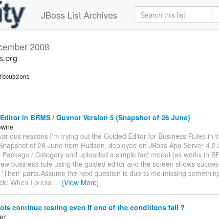
JBoss List Archives
cember 2008
s.org
iscussions
ditor in BRMS / Guvnor Version 5 (Snapshot of 26 June)
owne
various reasons I'm trying out the Guided Editor for Business Rules in 
(Snapshot of 26 June from Hudson, deployed on JBoss App Server 4.2.
e Package / Category and uploaded a simple fact model (as works in B
new business rule using the guided editor and the screen shows success
 'Then' parts.Assume the next question is due to me missing something
ck: When I press
…
[View More]
ls continue testing even if one of the conditions fail ?
er