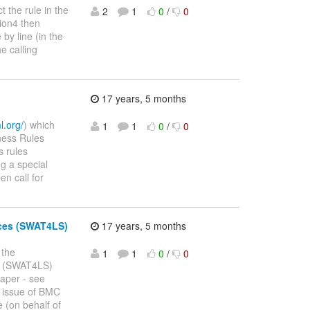
t the rule in the
2
1
0
/
0
tion4 then
by line (in the
e calling
17 years, 5 months
l.org/
) which
1
1
0
/
0
iness Rules
s rules
g a special
en call for
nces (SWAT4LS)
17 years, 5 months
 the
1
1
0
/
0
es (SWAT4LS)
paper - see
l issue of BMC
 (on behalf of