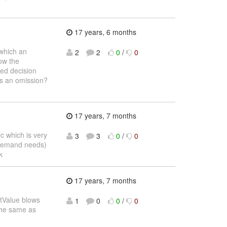
17 years, 6 months
 which an
2
2
0
/
0
how the
sed decision
is an omission?
17 years, 7 months
c which is very
3
3
0
/
0
 demand needs)
k
17 years, 7 months
etValue blows
1
0
0
/
0
the same as