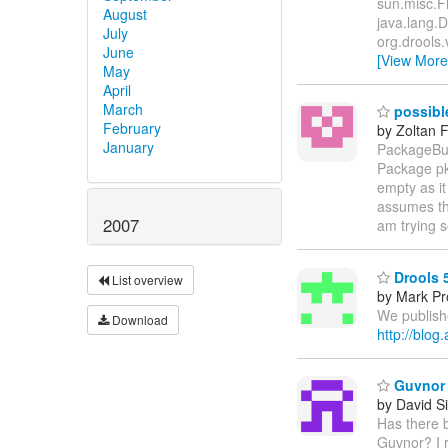
sun.misc.F
August
java.lang.
July
org.drools.
June
[View More
May
April
March
possible
February
by Zoltan 
January
PackageBui
Package pk
empty as it
assumes th
2007
am trying 
Drools 
List overview
by Mark Pr
We publish
Download
http://blo
Guvnor "
by David Si
Has there b
Guvnor? I r