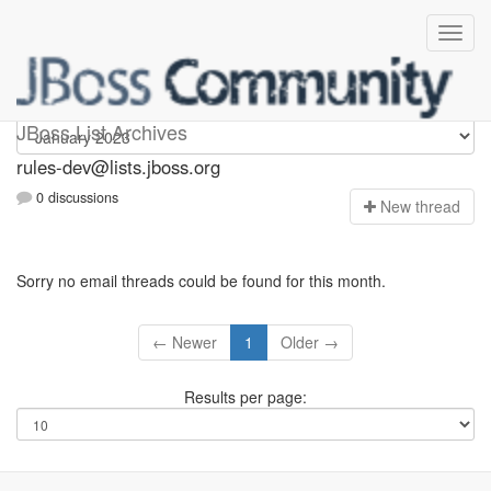
rules-dev
JBoss List Archives
rules-dev@lists.jboss.org
0 discussions
N
ew thread
Sorry no email threads could be found for this month.
← Newer
1
Older →
Results per page: