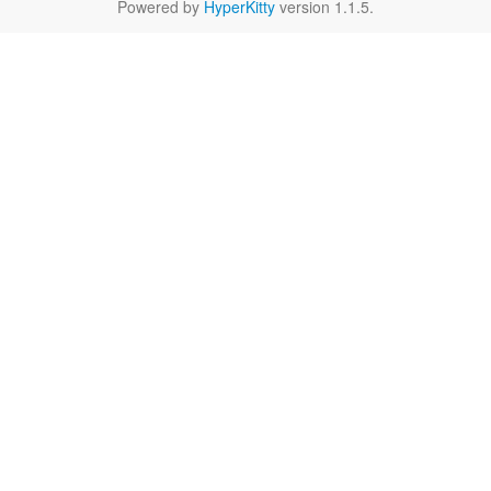
Powered by
HyperKitty
version 1.1.5.