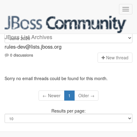
rules-dev
JBoss List Archives
rules-dev@lists.jboss.org
0 discussions
N
ew thread
Sorry no email threads could be found for this month.
← Newer
1
Older →
Results per page: