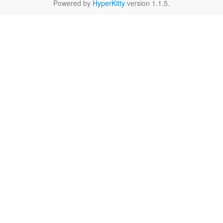
Powered by
HyperKitty
version 1.1.5.