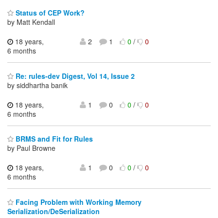
Status of CEP Work?
by Matt Kendall
18 years,
2
1
0
/
0
6 months
Re: rules-dev Digest, Vol 14, Issue 2
by siddhartha banik
18 years,
1
0
0
/
0
6 months
BRMS and Fit for Rules
by Paul Browne
18 years,
1
0
0
/
0
6 months
Facing Problem with Working Memory
Serialization/DeSerialization