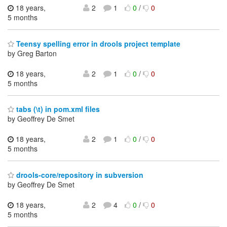
18 years,
2
1
0
/
0
5 months
Teensy spelling error in drools project template
by Greg Barton
18 years,
2
1
0
/
0
5 months
tabs (\t) in pom.xml files
by Geoffrey De Smet
18 years,
2
1
0
/
0
5 months
drools-core/repository in subversion
by Geoffrey De Smet
18 years,
2
4
0
/
0
5 months