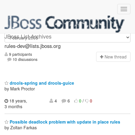
rules-dev
JBoss List Archives
rules-dev@lists.jboss.org
9 participants
N
ew thread
10 discussions
drools-spring and drools-guice
by Mark Proctor
18 years,
4
6
0
/
0
3 months
Possible deadlock problem with update in place rules
by Zoltan Farkas