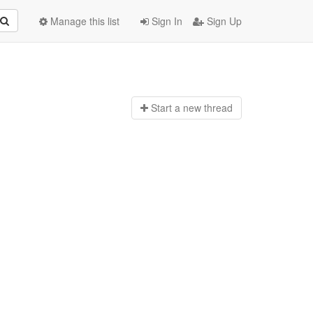
Manage this list
Sign In
Sign Up
Start a n
ew thread