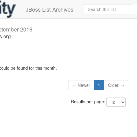
JBoss List Archives
ptember 2016
s.org
could be found for this month.
← Newer
1
Older →
Results per page: