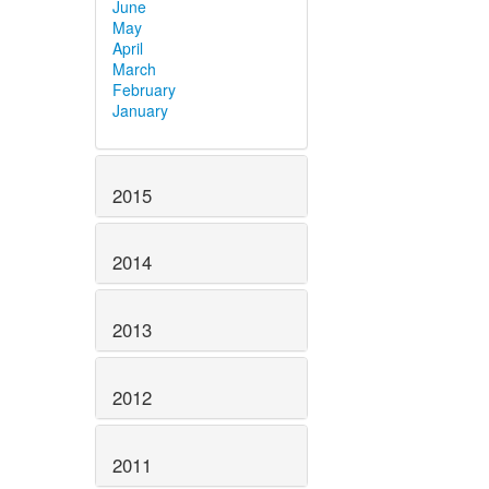
June
May
April
March
February
January
2015
2014
2013
2012
2011