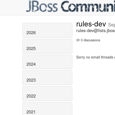
rules-dev
Se
rules-dev@lists.jbos
2026
0 discussions
2025
Sorry no email threads 
2024
2023
2022
2021