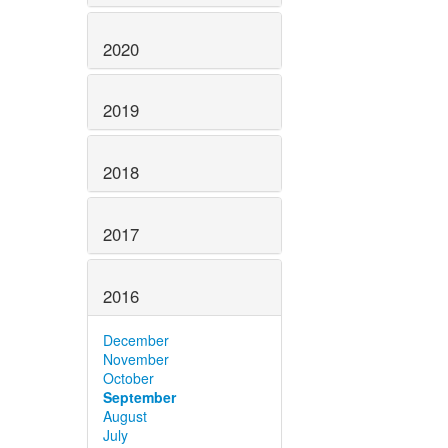
2020
2019
2018
2017
2016
December
November
October
September
August
July