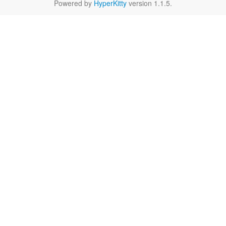
Powered by
HyperKitty
version 1.1.5.