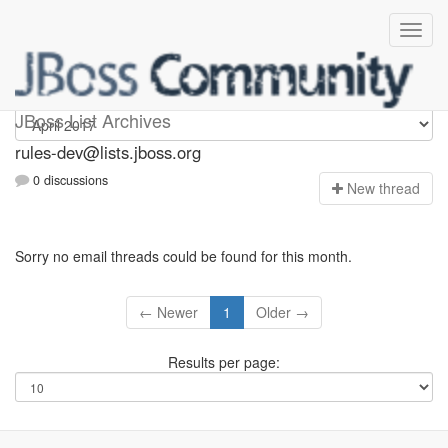
rules-dev
JBoss List Archives
rules-dev@lists.jboss.org
0 discussions
N
ew thread
Sorry no email threads could be found for this month.
← Newer
1
Older →
Results per page: