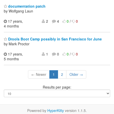
documentation patch
by Wolfgang Laun
17 years,
2
4
0
/
0
4 months
Drools Boot Camp possibly in San Francisco for June
by Mark Proctor
17 years,
1
0
0
/
0
5 months
← Newer
1
2
Older →
Results per page:
Powered by
HyperKitty
version 1.1.5.