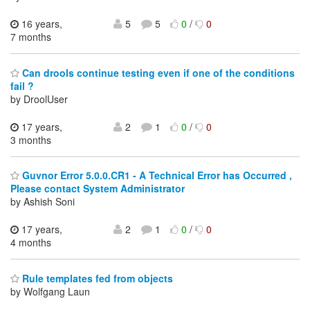
16 years,
5
5
0
/
0
7 months
Can drools continue testing even if one of the conditions
fail ?
by DroolUser
17 years,
2
1
0
/
0
3 months
Guvnor Error 5.0.0.CR1 - A Technical Error has Occurred ,
Please contact System Administrator
by Ashish Soni
17 years,
2
1
0
/
0
4 months
Rule templates fed from objects
by Wolfgang Laun