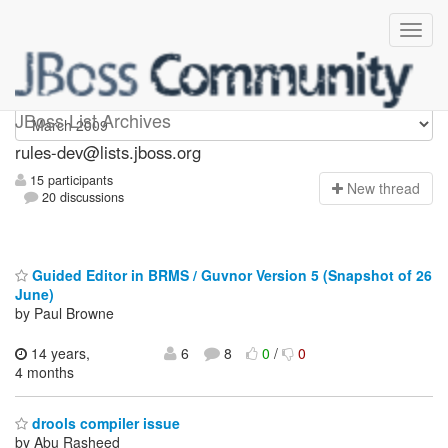
rules-dev
JBoss List Archives
rules-dev@lists.jboss.org
15 participants
N
ew thread
20 discussions
Guided Editor in BRMS / Guvnor Version 5 (Snapshot of 26
June)
by Paul Browne
14 years,
6
8
0
/
0
4 months
drools compiler issue
by Abu Rasheed