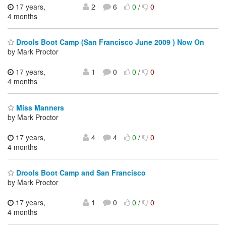
17 years,
2
6
0
/
0
4 months
Drools Boot Camp (San Francisco June 2009 ) Now On
by Mark Proctor
17 years,
1
0
0
/
0
4 months
Miss Manners
by Mark Proctor
17 years,
4
4
0
/
0
4 months
Drools Boot Camp and San Francisco
by Mark Proctor
17 years,
1
0
0
/
0
4 months