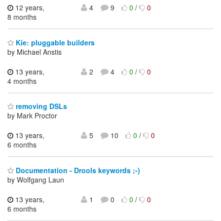
12 years,
4
9
0
/
0
8 months
Kie: pluggable builders
by Michael Anstis
13 years,
2
4
0
/
0
4 months
removing DSLs
by Mark Proctor
13 years,
5
10
0
/
0
6 months
Documentation - Drools keywords ;-)
by Wolfgang Laun
13 years,
1
0
0
/
0
6 months