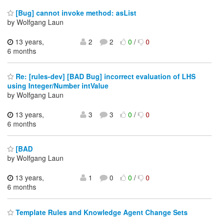
[Bug] cannot invoke method: asList
by Wolfgang Laun
13 years,
2
2
0
/
0
6 months
Re: [rules-dev] [BAD Bug] incorrect evaluation of LHS
using Integer/Number intValue
by Wolfgang Laun
13 years,
3
3
0
/
0
6 months
[BAD
by Wolfgang Laun
13 years,
1
0
0
/
0
6 months
Template Rules and Knowledge Agent Change Sets