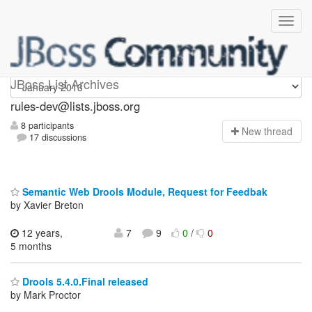
rules-dev
JBoss List Archives
rules-dev@lists.jboss.org
8 participants
N
ew thread
17 discussions
Semantic Web Drools Module, Request for Feedbak
by Xavier Breton
12 years,
7
9
0
/
0
5 months
Drools 5.4.0.Final released
by Mark Proctor