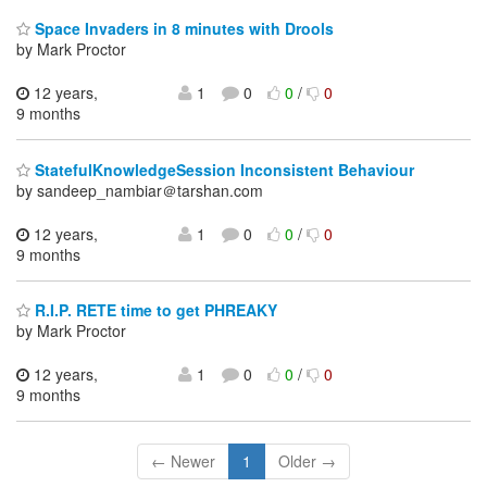
Space Invaders in 8 minutes with Drools
by Mark Proctor
12 years,
1
0
0
/
0
9 months
StatefulKnowledgeSession Inconsistent Behaviour
by sandeep_nambiar＠tarshan.com
12 years,
1
0
0
/
0
9 months
R.I.P. RETE time to get PHREAKY
by Mark Proctor
12 years,
1
0
0
/
0
9 months
← Newer
1
Older →