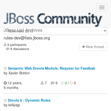
rules-dev
JBoss List Archives
rules-dev@lists.jboss.org
6 participants
N
ew thread
8 discussions
Semantic Web Drools Module, Request for Feedbak
by Xavier Breton
12 years,
7
9
0
/
0
5 months
Drools 6 : Dynamic Rules
by kellyajp