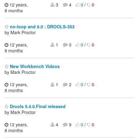
12 years,
3
4
0
/
0
8 months
no-loop and 6.0 : DROOLS-353
by Mark Proctor
12 years,
1
0
0
/
0
8 months
New Workbench Videos
by Mark Proctor
12 years,
1
2
0
/
0
8 months
Drools 5.4.0.Final released
by Mark Proctor
12 years,
4
9
0
/
0
8 months