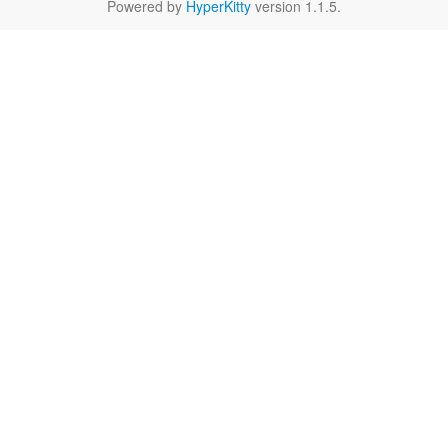
Powered by
HyperKitty
version 1.1.5.