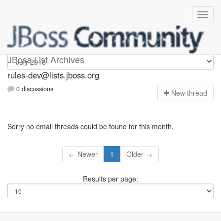
rules-dev
JBoss List Archives
rules-dev@lists.jboss.org
0 discussions
N
ew thread
Sorry no email threads could be found for this month.
← Newer
1
Older →
Results per page: