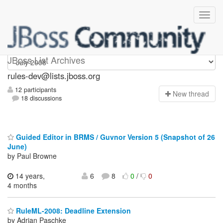
rules-dev
JBoss List Archives
rules-dev@lists.jboss.org
12 participants
N
ew thread
18 discussions
Guided Editor in BRMS / Guvnor Version 5 (Snapshot of 26
June)
by Paul Browne
14 years,
6
8
0
/
0
4 months
RuleML-2008: Deadline Extension
by Adrian Paschke