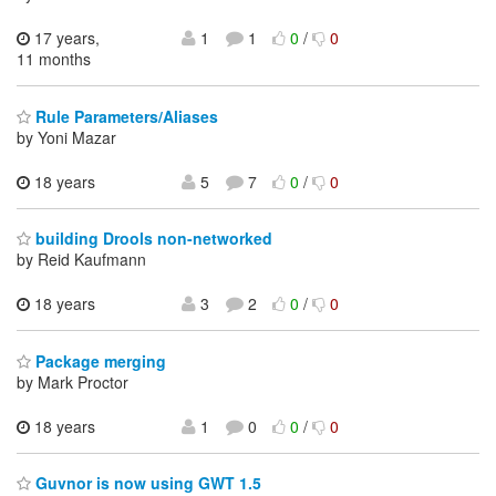
17 years,
1
1
0
/
0
11 months
Rule Parameters/Aliases
by Yoni Mazar
18 years
5
7
0
/
0
building Drools non-networked
by Reid Kaufmann
18 years
3
2
0
/
0
Package merging
by Mark Proctor
18 years
1
0
0
/
0
Guvnor is now using GWT 1.5