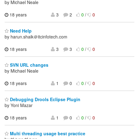
by Michael Neale
18 years
3
2
0
/
0
Need Help
by harun.shaik＠itcinfotech.com
18 years
3
3
0
/
0
SVN URL changes
by Michael Neale
18 years
1
0
0
/
0
Debugging Drools Eclipse Plugin
by Yoni Mazar
18 years
1
0
0
/
0
Multi threading usage best practice