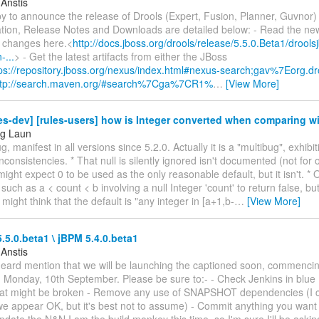
 Anstis
y to announce the release of Drools (Expert, Fusion, Planner, Guvnor) 
ion, Release Notes and Downloads are detailed below: - Read the ne
 changes here.<
http://docs.jboss.org/drools/release/5.5.0.Beta1/drool
-...
> - Get the latest artifacts from either the JBoss
ps://repository.jboss.org/nexus/index.html#nexus-search;gav%7Eorg.dro
ttp://search.maven.org/#search%7Cga%7CR1%
…
[View More]
es-dev] [rules-users] how is Integer converted when comparing wi
ng Laun
g, manifest in all versions since 5.2.0. Actually it is a "multibug", exhibit
inconsistencies. * That null is silently ignored isn't documented (not for 
 might expect 0 to be used as the only reasonable default, but it isn't. *
such as a < count < b involving a null Integer 'count' to return false, but 
 might think that the default is "any integer in [a+1,b-
…
[View More]
.5.0.beta1 \ jBPM 5.4.0.beta1
 Anstis
heard mention that we will be launching the captioned soon, commencing
 Monday, 10th September. Please be sure to:- - Check Jenkins in blue 
hat might be broken - Remove any use of SNAPSHOT dependencies (I c
e appear OK, but it's best not to assume) - Commit anything you want 
pdate the N&N I am the build monkey this time, so I'm sure I'll be askin