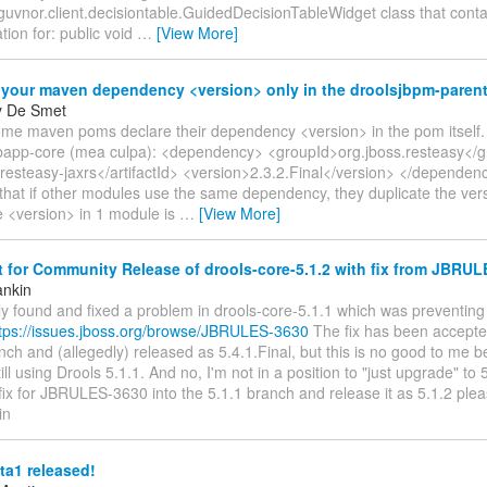
guvnor.client.decisiontable.GuidedDecisionTableWidget class that conta
ion for: public void
…
[View More]
 your maven dependency <version> only in the droolsjbpm-paren
y De Smet
ome maven poms declare their dependency <version> in the pom itself.
app-core (mea culpa): <dependency> <groupId>org.jboss.resteasy</g
>resteasy-jaxrs</artifactId> <version>2.3.2.Final</version> </depende
that if other modules use the same dependency, they duplicate the vers
e <version> in 1 module is
…
[View More]
for Community Release of drools-core-5.1.2 with fix from JBRU
ankin
tly found and fixed a problem in drools-core-5.1.1 which was preventing
tps://issues.jboss.org/browse/JBRULES-3630
The fix has been accepted
ch and (allegedly) released as 5.4.1.Final, but this is no good to me
still using Drools 5.1.1. And no, I'm not in a position to "just upgrade" to
fix for JBRULES-3630 into the 5.1.1 branch and release it as 5.1.2 ple
in
ta1 released!