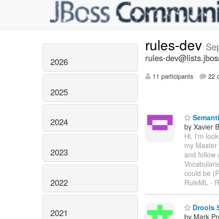
rules-dev
Se
rules-dev@lists.jbos
2026
11 participants
22 d
2025
Semanti
2024
by Xavier 
Hi, I'm loo
my Master 
2023
and follow
Vocabulari
could be (
2022
RuleML - R
Drools 5
2021
by Mark Pr