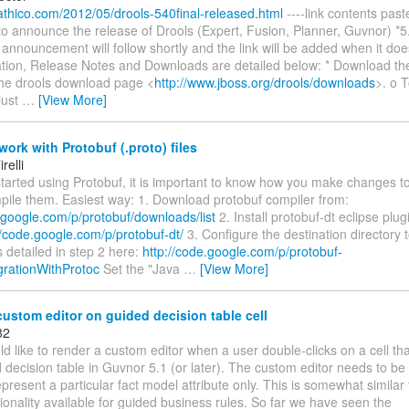
.athico.com/2012/05/drools-540final-released.html
----link contents pas
o announce the release of Drools (Expert, Fusion, Planner, Guvnor) *5.
announcement will follow shortly and the link will be added when it doe
ion, Release Notes and Downloads are detailed below: * Download the
the drools download page <
http://www.jboss.org/drools/downloads
>. o T
just
…
[View More]
ork with Protobuf (.proto) files
relli
started using Protobuf, it is important to know how you make changes to 
pile them. Easiest way: 1. Download protobuf compiler from:
.google.com/p/protobuf/downloads/list
2. Install protobuf-dt eclipse plug
//code.google.com/p/protobuf-dt/
3. Configure the destination directory 
as detailed in step 2 here:
http://code.google.com/p/protobuf-
egrationWithProtoc
Set the "Java
…
[View More]
ustom editor on guided decision table cell
82
d like to render a custom editor when a user double-clicks on a cell tha
decision table in Guvnor 5.1 (or later). The custom editor needs to be
represent a particular fact model attribute only. This is somewhat simil
ionality available for guided business rules. So far we have seen the