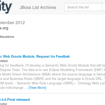
JBoss List Archives
ptember 2012
s.org
iscussions
c Web Drools Module, Request for Feedbak
Breton
king for feedback, I'll develop a Semantic Web Drools Module that will be
Degree Tesis. The idea is to use Eclipse Modelling Framework (EMF) f
 a Model Driven Architecture (MDA) where the source language is Sema
es and Business Rules (SBVR) and the target language is Drools DRL.
PIM level): - Semantic Web Rule Language (SWRL) - Ontology Web L
ule Interchange
…
[View More]
.4.0.Final released
octor