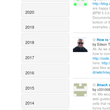
http://blog
are happy t
2020
jBPM 5.3.0 
Documentat
bottom of 
2019
examples, 
How to w
2018
by Edson Ti
All, As we 
how to com
2017
http://code
here:
http:
java files 
2016
dt/wiki/Int
Attach c
2015
by c33100
Hi, We woul
web guided 
2014
cells that 
forms funct