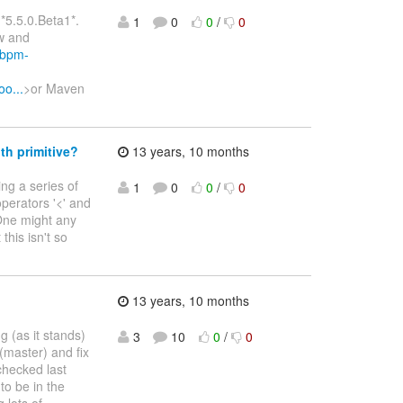
*5.5.0.Beta1*.
1
0
0
/
0
w and
sjbpm-
o...
>or Maven
th primitive?
13 years, 10 months
ing a series of
1
0
0
/
0
operators '<' and
 One might any
this isn't so
13 years, 10 months
 (as it stands)
3
10
0
/
0
(master) and fix
hecked last
to be in the
g lots of
…