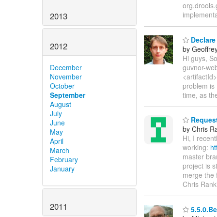
org.drools.
implementat
2013
Declare
2012
by Geoffre
Hi guys, S
guvnor-web
December
<artifactId
November
problem is 
October
time, as th
September
August
July
Request 
June
by Chris R
May
Hi, I recen
April
working:
ht
March
master bran
February
project is 
January
merge the 
Chris Rank
2011
5.5.0.Be