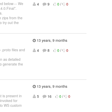
ted below--- We
4
9
0
/
0
4.0.Final*.
s.
 zips from the
o try out the
13 years, 9 months
.proto files and
4
8
0
/
0
in as detailed
to generate the
13 years, 9 months
t is present in
5
16
0
/
0
 invoked for
ar to WS custom