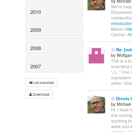
by Michael
We're happ
2010
Documentat
noteworthy
introduction
Maven<
htt
2009
Central <
h
2008
Re: [rul
by Wolfga
This is a bu
2007
surprising 
'>'). * One
expression 
List overview
either. One
Download
Drools 5
by Michael
Hi, I have 
this coming
anything t
week and w
release - U