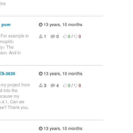
ins
t pom
13 years, 10 months
 For example in
1
0
0
/
0
roupId>
ncy> The
ion. And in
LES-3630
13 years, 10 months
 my project from
3
4
0
/
0
 into the
 because my
 5.4.1. Can we
ase? Thank you,
13 years, 10 months