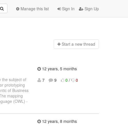
Manage this list
Sign In
Sign Up
Start a n
ew thread
12 years, 5 months
 the subject of
7
9
0
/
0
or prototyping
ntic of Business
 The mapping
anguage (OWL) -
12 years, 8 months