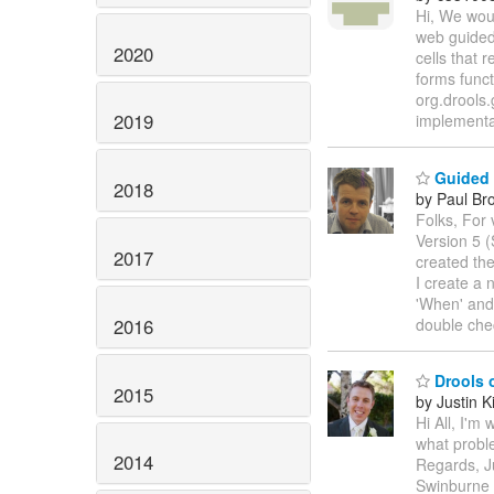
Hi, We woul
web guided 
2020
cells that 
forms funct
org.drools.
2019
implementat
Guided E
2018
by Paul Br
Folks, For 
Version 5 
2017
created th
I create a 
'When' and
2016
double che
Drools 
2015
by Justin K
Hi All, I'm
what proble
2014
Regards, J
Swinburne 