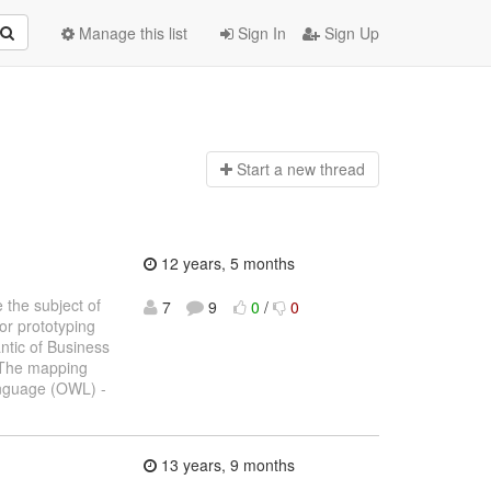
Manage this list
Sign In
Sign Up
Start a n
ew thread
12 years, 5 months
 the subject of
7
9
0
/
0
or prototyping
ntic of Business
 The mapping
anguage (OWL) -
13 years, 9 months