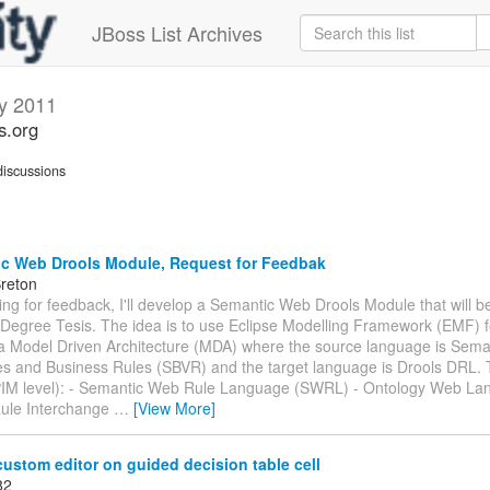
JBoss List Archives
y 2011
s.org
iscussions
c Web Drools Module, Request for Feedbak
Breton
king for feedback, I'll develop a Semantic Web Drools Module that will be
Degree Tesis. The idea is to use Eclipse Modelling Framework (EMF) f
 a Model Driven Architecture (MDA) where the source language is Sema
es and Business Rules (SBVR) and the target language is Drools DRL.
PIM level): - Semantic Web Rule Language (SWRL) - Ontology Web L
ule Interchange
…
[View More]
ustom editor on guided decision table cell
82