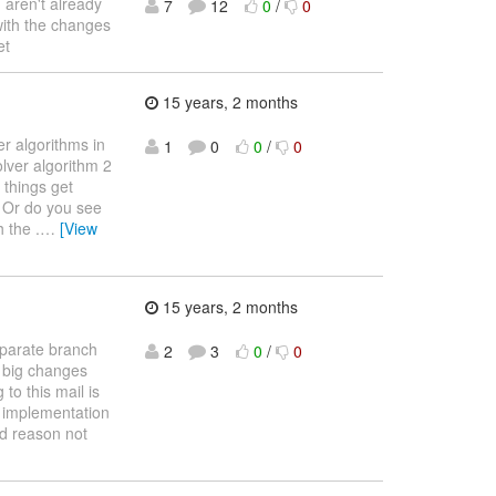
u aren't already
7
12
0
/
0
with the changes
et
15 years, 2 months
er algorithms in
1
0
0
/
0
olver algorithm 2
 things get
? Or do you see
 the .
…
[View
15 years, 2 months
eparate branch
2
3
0
/
0
e big changes
to this mail is
r implementation
od reason not