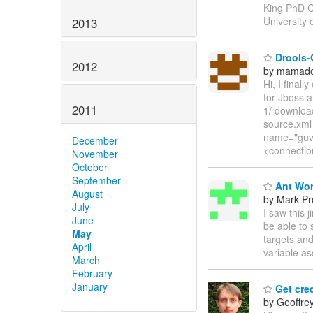
King PhD C
University
2013
Drools-
2012
by mamado
Hi, I final
for Jboss a
2011
1/ download
source.xml
name="guvn
December
<connectio
November
October
September
Ant Wor
August
by Mark Pr
July
I saw this j
June
be able to 
May
targets and
April
variable a
March
February
January
Get cred
by Geoffre