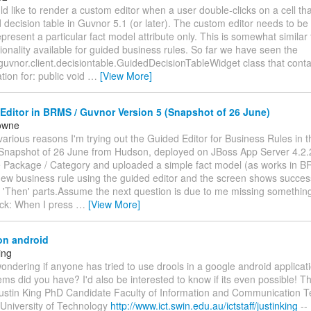
d like to render a custom editor when a user double-clicks on a cell tha
decision table in Guvnor 5.1 (or later). The custom editor needs to be
represent a particular fact model attribute only. This is somewhat simil
ionality available for guided business rules. So far we have seen the
guvnor.client.decisiontable.GuidedDecisionTableWidget class that conta
ion for: public void
…
[View More]
ditor in BRMS / Guvnor Version 5 (Snapshot of 26 June)
owne
various reasons I'm trying out the Guided Editor for Business Rules in 
(Snapshot of 26 June from Hudson, deployed on JBoss App Server 4.2.
e Package / Category and uploaded a simple fact model (as works in B
new business rule using the guided editor and the screen shows success
 'Then' parts.Assume the next question is due to me missing something
ck: When I press
…
[View More]
on android
ing
 wondering if anyone has tried to use drools in a google android applicati
ms did you have? I'd also be interested to know if its even possible! Th
ustin King PhD Candidate Faculty of Information and Communication T
University of Technology
http://www.ict.swin.edu.au/ictstaff/justinking
--