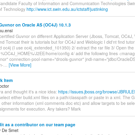
andidate Faculty of Information and Communication Technologies Sw
 of Technology
http://www.ict.swin.edu.au/ictstaff/justinking
Guvnor on Oracle AS (OC4J) 10.1.3
u.ensi
ly certified Guvnor on different Application Server (Jboss, Tomcat, OC4J
nd Tomcat their is tutorials but for OC4J and Weblogic I did'nt find tutori
 oc4j (I use oc4j_extended_101350) 2/ extract the rar file 3/ Open the f
 %OC4J_HOME%/J2EE/home/config 4/ add the following lines <manag
or" connection-pool-name="drools-guvnor" jndi-name="jdbc/OracleDS
n-
…
[View More]
k Item
octor
ira and thought it's a nice idea:
https://issues.jboss.org/browse/JBRUL
select either build.xml files on a path/classpath or paste in a xml. The
 other information (xml comments doc etc) and allow targets to be sele
ssignments for execution. Any takers? Mark
it as a contributor on our team page
y De Smet