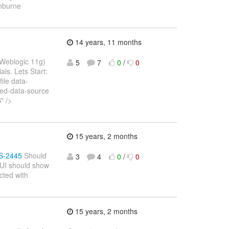
inburne
14 years, 11 months
, Weblogic 11g)
5
7
0
/
0
als. Lets Start:
ile data-
ed-data-source
" />
15 years, 2 months
ES-2445
Should
3
4
0
/
0
 GUI should show
cted with
15 years, 2 months