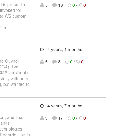
t is present in
5
16
0
/
0
 invoked for
ar to WS custom
ins
14 years, 4 months
the Guvnor
6
8
0
/
0
2GA). I've
RMS version 4).
fully with both
, but wanted to
14 years, 7 months
on, and if so
9
17
0
/
0
anks! --
echnologies
 Regards, Justin