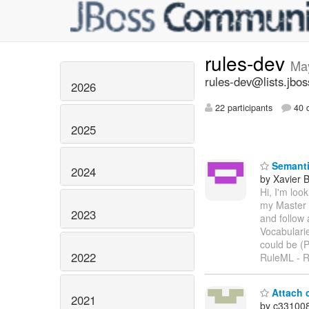
rules-dev
Ma
rules-dev@lists.jbos
2026
22 participants
40 d
2025
Semanti
2024
by Xavier 
Hi, I'm loo
my Master 
2023
and follow
Vocabulari
could be (
2022
RuleML - R
Attach c
2021
by c33100