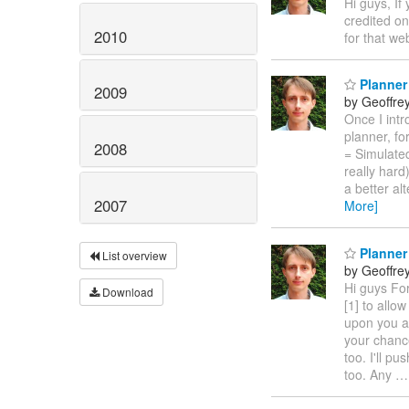
Hi guys, If
credited o
2010
for that we
Planner
2009
by Geoffre
Once I intr
planner, fo
2008
= Simulated
really har
a better al
2007
More]
Planner
List overview
by Geoffre
Hi guys Fo
Download
[1] to allo
upon you as
your chance
too. I'll p
too. Any