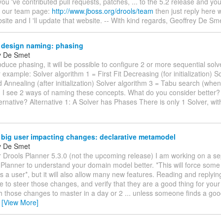
 you 've contributed pull requests, patches, ... to the 5.2 release and yo
n our team page:
http://www.jboss.org/drools/team
then just reply here 
bsite and I 'll update that website. -- With kind regards, Geoffrey De Sm
 design naming: phasing
y De Smet
oduce phasing, it will be possible to configure 2 or more sequential solv
r example: Solver algorithm 1 = First Fit Decreasing (for initialization) S
 Annealing (after initialization) Solver algorithm 3 = Tabu search (when
d) I see 2 ways of naming these concepts. What do you consider better
ternative? Alternative 1: A Solver has Phases There is only 1 Solver, with
 big user impacting changes: declarative metamodel
y De Smet
r Drools Planner 5.3.0 (not the upcoming release) I am working on a s
w Planner to understand your domain model better. *This will force som
 a user*, but it will also allow many new features. Reading and replying 
 to steer those changes, and verify that they are a good thing for you
ush those changes to master in a day or 2 ... unless someone finds a go
…
[View More]