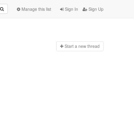
Manage this list
Sign In
Sign Up
Start a n
ew thread