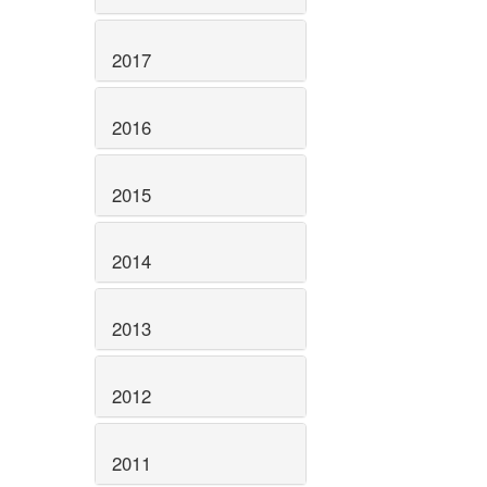
2017
2016
2015
2014
2013
2012
2011