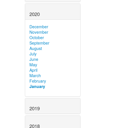
2020
December
November
October
September
August
July
June
May
April
March
February
January
2019
2018