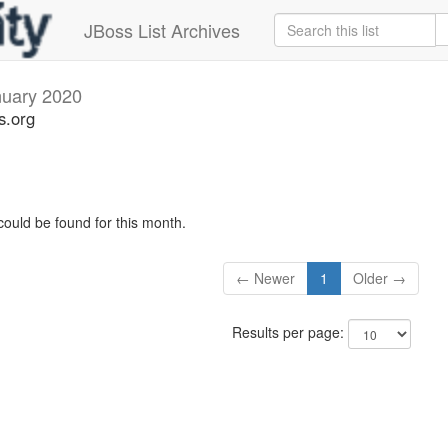
JBoss List Archives
nuary 2020
s.org
could be found for this month.
← Newer
1
Older →
Results per page: