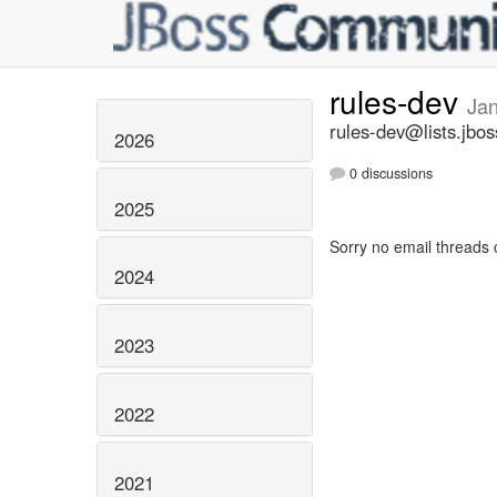
rules-dev
Ja
rules-dev@lists.jbos
2026
0 discussions
2025
Sorry no email threads 
2024
2023
2022
2021