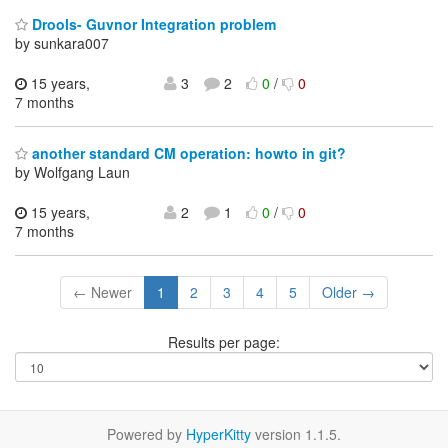
Drools- Guvnor Integration problem
by sunkara007
15 years,
3
2
0
/
0
7 months
another standard CM operation: howto in git?
by Wolfgang Laun
15 years,
2
1
0
/
0
7 months
← Newer
1
2
3
4
5
Older →
Results per page:
Powered by
HyperKitty
version 1.1.5.