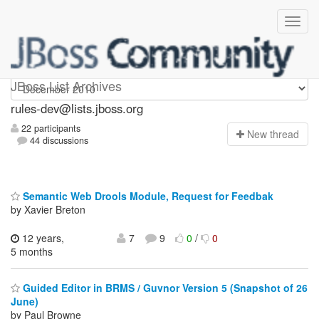
rules-dev
JBoss List Archives
rules-dev@lists.jboss.org
22 participants
N
ew thread
44 discussions
Semantic Web Drools Module, Request for Feedbak
by Xavier Breton
12 years,
7
9
0
/
0
5 months
Guided Editor in BRMS / Guvnor Version 5 (Snapshot of 26
June)
by Paul Browne