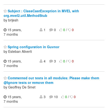
Subject : ClassCastException in MVEL with
org.mvel2.util.MethodStub
by brijesh
15 years,
1
0
0
/
0
7 months
Spring configuration in Guvnor
by Esteban Aliverti
15 years,
4
3
0
/
0
7 months
Commented out tests in all modules: Please make them
@Ignore tests or remove them
by Geoffrey De Smet
15 years,
3
10
0
/
0
7 months