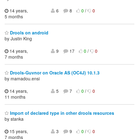
14 years,
6
8
0
/
0
5 months
Drools on android
by Justin King
14 years,
9
17
0
/
0
7 months
Drools-Guvnor on Oracle AS (OC4J) 10.1.3
by mamadou.ensi
14 years,
5
7
0
/
0
11 months
Import of declared type in other drools resources
by stanka
15 years,
3
9
0
/
0
7 months