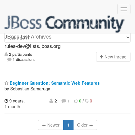
rules-dev
JBoss List Archives
rules-dev@lists.jboss.org
2 participants
N
ew thread
1 discussions
Beginner Question: Semantic Web Features
by Sebastian Samaruga
9 years,
2
1
0
/
0
1 month
← Newer
1
Older →