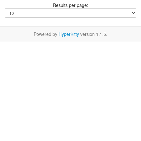
Results per page:
Powered by
HyperKitty
version 1.1.5.