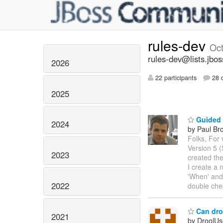
rules-dev
Oc
rules-dev@lists.jbos
2026
22 participants
28 d
2025
Guided E
2024
by Paul Br
Folks, For 
Version 5 
2023
created th
I create a 
'When' and
2022
double che
Can droo
2021
by DroolUs