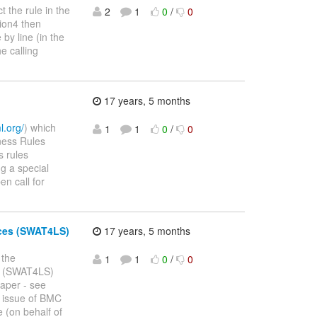
t the rule in the
2
1
0
/
0
tion4 then
by line (in the
e calling
17 years, 5 months
l.org/
) which
1
1
0
/
0
iness Rules
s rules
g a special
en call for
nces (SWAT4LS)
17 years, 5 months
 the
1
1
0
/
0
es (SWAT4LS)
paper - see
l issue of BMC
 (on behalf of