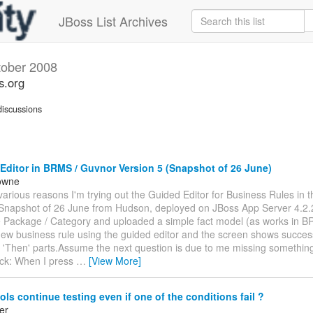
JBoss List Archives
tober 2008
s.org
iscussions
ditor in BRMS / Guvnor Version 5 (Snapshot of 26 June)
owne
various reasons I'm trying out the Guided Editor for Business Rules in 
(Snapshot of 26 June from Hudson, deployed on JBoss App Server 4.2.
e Package / Category and uploaded a simple fact model (as works in B
new business rule using the guided editor and the screen shows success
 'Then' parts.Assume the next question is due to me missing something
ck: When I press
…
[View More]
ls continue testing even if one of the conditions fail ?
er