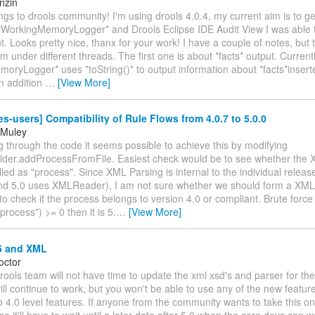
nzin
ngs to drools community! I'm using drools 4.0.4, my current aim is to g
*WorkingMemoryLogger* and Drools Eclipse IDE Audit View I was able to 
. Looks pretty nice, thanx for your work! I have a couple of notes, but th
m under different threads. The first one is about *facts* output. Currentl
oryLogger* uses *toString()* to output information about *facts*insert
In addition
…
[View More]
es-users] Compatibility of Rule Flows from 4.0.7 to 5.0.0
 Muley
g through the code it seems possible to achieve this by modifying
lder.addProcessFromFile. Easiest check would be to see whether the 
led as "process". Since XML Parsing is internal to the individual releas
d 5.0 uses XMLReader), I am not sure whether we should form a XM
to check if the process belongs to version 4.0 or compliant. Brute forc
process") >= 0 then it is 5.
…
[View More]
5 and XML
octor
ools team will not have time to update the xml xsd's and parser for the
l continue to work, but you won't be able to use any of the new featur
to 4.0 level features. If anyone from the community wants to take this o
se it'll have to wait until a later date after 5.0 when the core devs can w