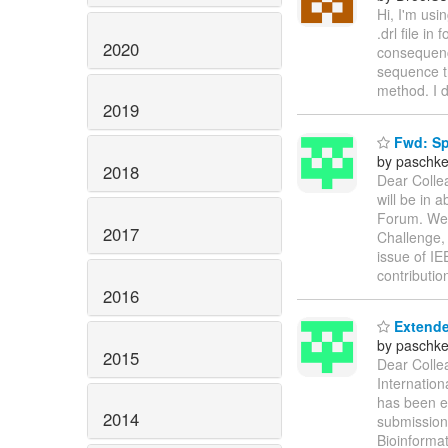
Hi, I'm usin
.drl file i
2020
consequence
sequence th
method. I d
2019
Fwd: Spe
by paschke
2018
Dear Collea
will be in 
Forum. We 
2017
Challenge, 
issue of IE
contributio
2016
Extende
by paschke
2015
Dear Colle
Internatio
has been e
2014
submission 
Bioinforma