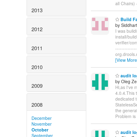
all Chairs) -
2013
Build Fa
by Siddhar
2012
I was build
install/bui
verifier/com
2011
-------------
org.drools.
[View More
2010
audit lo
by Oleg Ze
2009
Hi,as I've 
4.0.4.This
dedicated t
2008
StatelessSe
the generate
Problem is
December
November
October
audit lo
September