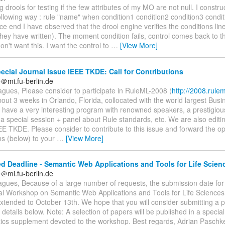
g drools for testing if the few attributes of my MO are not null. I construc
n following way : rule "name" when condition1 condition2 condition3 condi
 end I have observed that the drool engine verifies the conditions line 
ey have written). The moment condition fails, control comes back to th
on't want this. I want the control to
…
[View More]
cial Journal Issue IEEE TKDE: Call for Contributions
＠mi.fu-berlin.de
gues, Please consider to participate in RuleML-2008 (
http://2008.rulem
about 3 weeks in Orlando, Florida, collocated with the world largest Bus
have a very interesting program with renowned speakers, a prestigiou
a special session + panel about Rule standards, etc. We are also editin
EE TKDE. Please consider to contribute to this issue and forward the op
ns (below) to your
…
[View More]
d Deadline - Semantic Web Applications and Tools for Life Scie
＠mi.fu-berlin.de
agues, Because of a large number of requests, the submission date for
nal Workshop on Semantic Web Applications and Tools for Life Scienc
xtended to October 13th. We hope that you will consider submitting a 
details below. Note: A selection of papers will be published in a specia
tics supplement devoted to the workshop. Best regards, Adrian Paschke