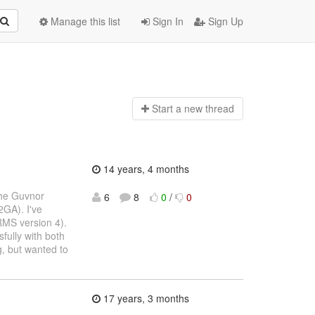
Manage this list
Sign In
Sign Up
Start a n
ew thread
14 years, 4 months
the Guvnor
6
8
0
/
0
2GA). I've
RMS version 4).
fully with both
, but wanted to
17 years, 3 months