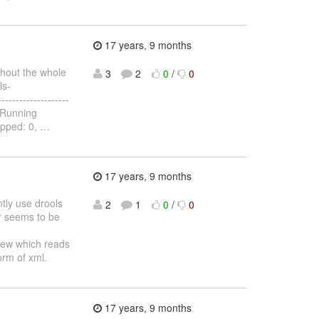
17 years, 9 months
ghout the whole
3
2
0
/
0
ls-
-----------------
-- Running
ipped: 0,
…
17 years, 9 months
ntly use drools
2
1
0
/
0
r seems to be
View which reads
form of xml.
17 years, 9 months