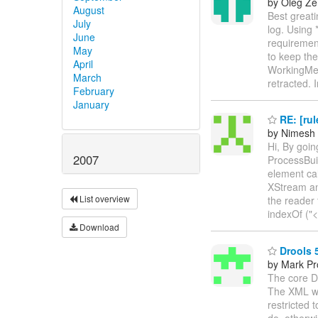
by Oleg Ze
August
Best greati
July
log. Using 
June
requirement
May
to keep the
April
WorkingMem
March
retracted. 
February
January
RE: [rul
by Nimesh
Hi, By goin
2007
ProcessBui
element cal
XStream an
List overview
the reader 
indexOf ("<
Download
Drools 
by Mark Pr
The core Dr
The XML wil
restricted 
do, otherwi