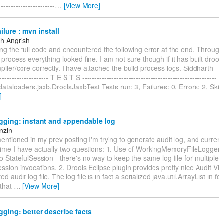
----------------------
…
[View More]
ilure : mvn install
th Angrish
ing the full code and encountered the following error at the end. Throu
ld process everything looked fine. I am not sure though if it has built droo
piler/core correctly. I have attached the build process logs. Siddharth ----
--------------------- T E S T S -----------------------------------------------------
dataloaders.jaxb.DroolsJaxbTest Tests run: 3, Failures: 0, Errors: 2, Sk
]
gging: instant and appendable log
nzin
mentioned in my prev posting I'm trying to generate audit log, and curre
 time I have actually two questions: 1. Use of WorkingMemoryFileLogge
o StatefulSession - there's no way to keep the same log file for multiple
ssion invocations. 2. Drools Eclipse plugin provides pretty nice Audit 
d audit log file. The log file is in fact a serialized java.util.ArrayList in 
 that
…
[View More]
gging: better describe facts