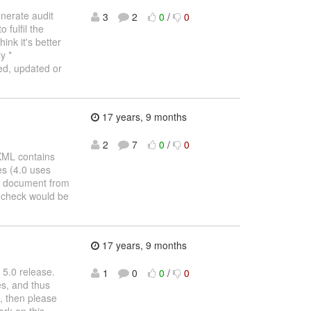
enerate audit
3
2
0
/
0
fulfil the
ink it's better
y *
ed, updated or
17 years, 9 months
2
7
0
/
0
XML contains
es (4.0 uses
L document from
e check would be
17 years, 9 months
 5.0 release.
1
0
0
/
0
es, and thus
n, then please
ork on this.