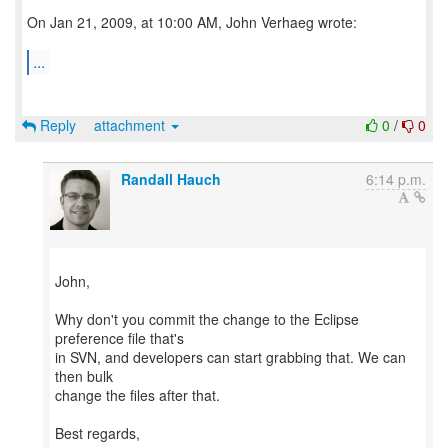
On Jan 21, 2009, at 10:00 AM, John Verhaeg wrote:
...
Reply
attachment
0
/
0
Randall Hauch
6:14 p.m.
John,
Why don't you commit the change to the Eclipse
preference file that's
in SVN, and developers can start grabbing that. We can
then bulk
change the files after that.
Best regards,