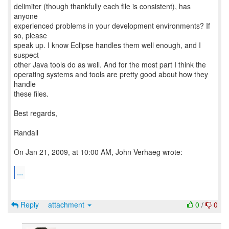
delimiter (though thankfully each file is consistent), has
anyone
experienced problems in your development environments? If
so, please
speak up. I know Eclipse handles them well enough, and I
suspect
other Java tools do as well. And for the most part I think the
operating systems and tools are pretty good about how they
handle
these files.
Best regards,
Randall
On Jan 21, 2009, at 10:00 AM, John Verhaeg wrote:
...
Reply
attachment
0
/
0