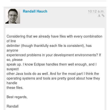
Randall Hauch
10:12 a.m.
Considering that we already have files with every combination
of line
delimiter (though thankfully each file is consistent), has
anyone
experienced problems in your development environments? If
so, please
speak up. I know Eclipse handles them well enough, and I
suspect
other Java tools do as well. And for the most part I think the
operating systems and tools are pretty good about how they
handle
these files.
Best regards,
Randall