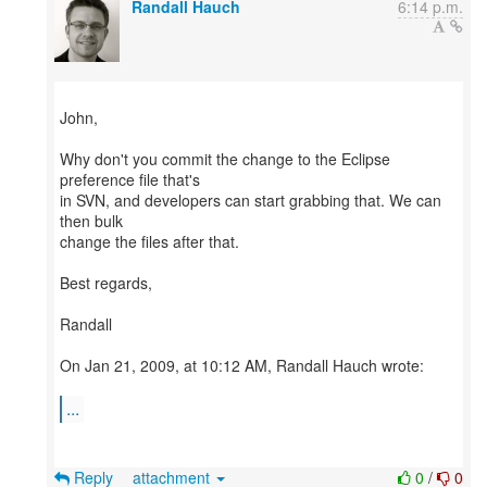
Randall Hauch
6:14 p.m.
John,
Why don't you commit the change to the Eclipse
preference file that's
in SVN, and developers can start grabbing that. We can
then bulk
change the files after that.
Best regards,
Randall
On Jan 21, 2009, at 10:12 AM, Randall Hauch wrote:
...
Reply
attachment
0
/
0