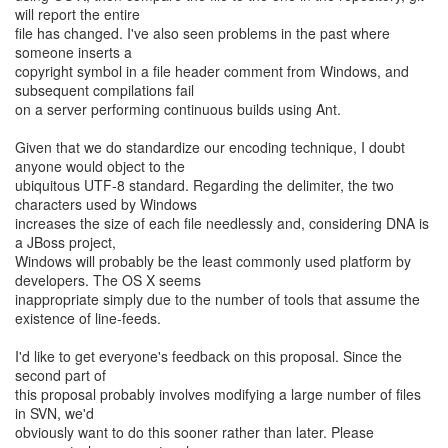
will report the entire
file has changed. I've also seen problems in the past where
someone inserts a
copyright symbol in a file header comment from Windows, and
subsequent compilations fail
on a server performing continuous builds using Ant.
Given that we do standardize our encoding technique, I doubt
anyone would object to the
ubiquitous UTF-8 standard. Regarding the delimiter, the two
characters used by Windows
increases the size of each file needlessly and, considering DNA is
a JBoss project,
Windows will probably be the least commonly used platform by
developers. The OS X seems
inappropriate simply due to the number of tools that assume the
existence of line-feeds.
I'd like to get everyone's feedback on this proposal. Since the
second part of
this proposal probably involves modifying a large number of files
in SVN, we'd
obviously want to do this sooner rather than later. Please