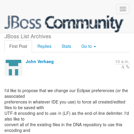
End-of-line characters
JBoss List Archives
First Post
Replies
Stats
Go to
John Verhaeg
10 a.m.
I'd like to propose that we change our Eclipse preferences (or the
associated
preferences in whatever IDE you use) to force all created/edited
files to be saved with
UTF-8 encoding and to use /n (LF) as the end-of-line delimiter. I'd
also like to
convert all of the existing files in the DNA repository to use this
encoding and