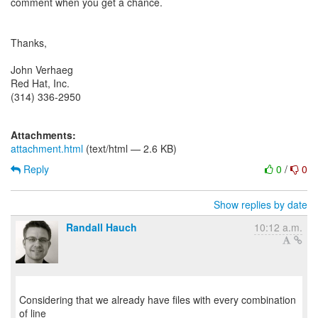
comment when you get a chance.
Thanks,
John Verhaeg
Red Hat, Inc.
(314) 336-2950
Attachments:
attachment.html
(text/html — 2.6 KB)
Reply
0
/
0
Show replies by date
Randall Hauch
10:12 a.m.
Considering that we already have files with every combination
of line