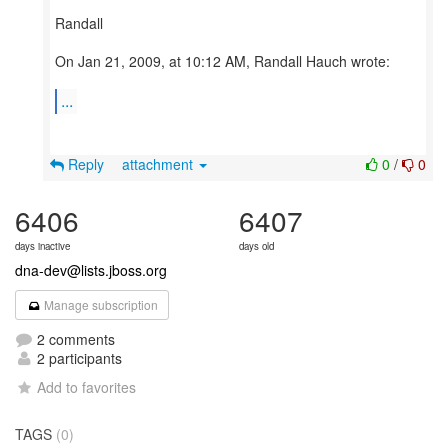
Randall
On Jan 21, 2009, at 10:12 AM, Randall Hauch wrote:
...
Reply
attachment
0
/
0
6406
6407
days inactive
days old
dna-dev@lists.jboss.org
Manage subscription
2 comments
2 participants
Add to favorites
TAGS
(0)