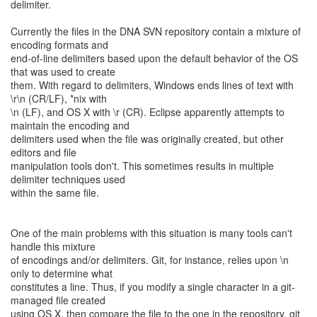
delimiter.
Currently the files in the DNA SVN repository contain a mixture of
encoding formats and
end-of-line delimiters based upon the default behavior of the OS
that was used to create
them. With regard to delimiters, Windows ends lines of text with
\r\n (CR/LF), *nix with
\n (LF), and OS X with \r (CR). Eclipse apparently attempts to
maintain the encoding and
delimiters used when the file was originally created, but other
editors and file
manipulation tools don't. This sometimes results in multiple
delimiter techniques used
within the same file.
One of the main problems with this situation is many tools can't
handle this mixture
of encodings and/or delimiters. Git, for instance, relies upon \n
only to determine what
constitutes a line. Thus, if you modify a single character in a git-
managed file created
using OS X, then compare the file to the one in the repository, git