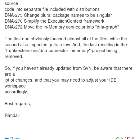
source
code into separate file included with distributions
DNA-275 Change plural package names to be singular
DNA-270 Simplify the ExecutionContext framework
DNA-272 Move the In-Memory connector into "dna-graph"
The first one obviously touched almost all of the files, while the
second also impacted quite a few. And, the last resulting in the
"trunk/extensions/dna-connector-inmemory" project being
removed.
So, if you haven't already updated from SVN, be aware that there
are a
lot of changes, and that you may need to adjust your IDE
workspace
accordingly.
Best regards,
Randall
Reply
0
/
0