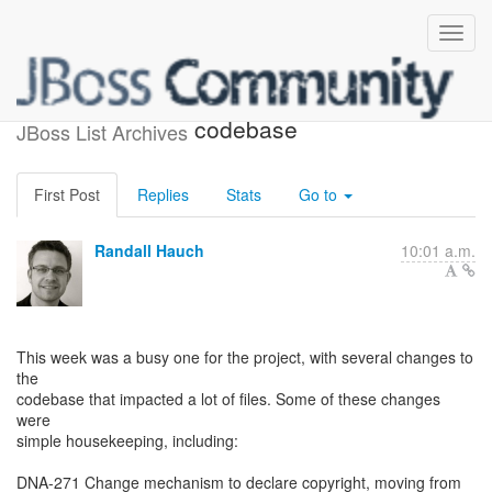
Recent changes to the DNA
codebase
JBoss List Archives
First Post
Replies
Stats
Go to
Randall Hauch
10:01 a.m.
This week was a busy one for the project, with several changes to
the
codebase that impacted a lot of files. Some of these changes
were
simple housekeeping, including:
DNA-271 Change mechanism to declare copyright, moving from