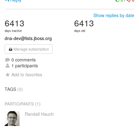
Show replies by date
6413
6413
days inactive
days old
dna-dev@lists.jboss.org
Manage subscription
0 comments
1 participants
Add to favorites
TAGS
(0)
(1)
PARTICIPANTS
Randall Hauch