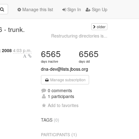
Manage this list
Sign In
Sign Up
older
- trunk.
Restructuring directories is...
t 2008
4:03 p.m.
6565
6565
days inactive
days old
dna-dev@lists.jboss.org
Manage subscription
0 comments
1 participants
Add to favorites
TAGS
(0)
(1)
PARTICIPANTS