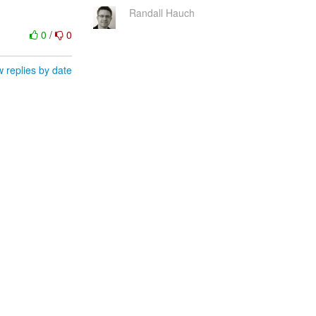
Randall Hauch
0
/
0
 replies by date