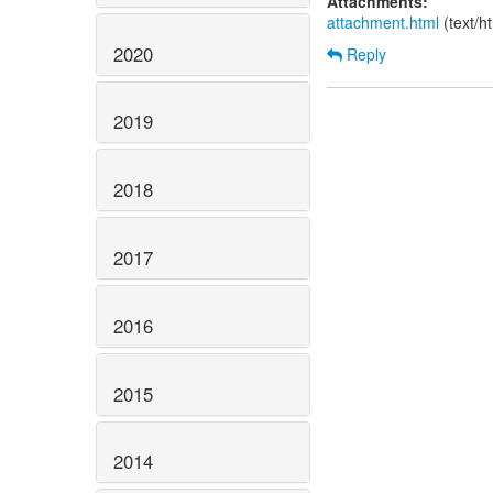
Attachments:
attachment.html
(text/h
2020
Reply
2019
2018
2017
2016
2015
2014