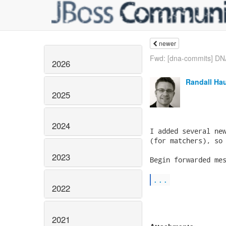
newer
Fwd: [dna-commits] DNA
2026
Randall Ha
2025
2024
I added several new
(for matchers), so 
2023
Begin forwarded mes
...
2022
2021