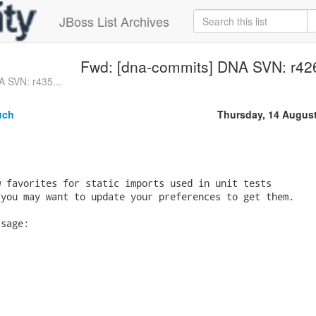
JBoss List Archives
Fwd: [dna-commits] DNA SVN: r426 
 SVN: r435...
uch
Thursday, 14 Augus
 favorites for static imports used in unit tests  

you may want to update your preferences to get them.

sage:
