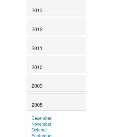
2013
2012
2011
2010
2009
2008
December
November
October
September