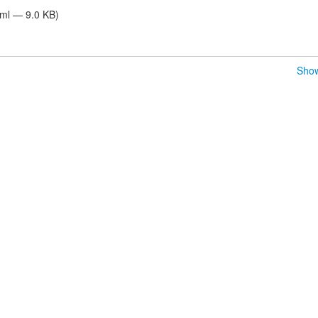
tml — 9.0 KB)
Show