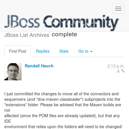
Restructuring directories is
complete
JBoss List Archives
First Post
Replies
Stats
Go to
Randall Hauch
2:13 p.m.
I just committed the changes to move all of the connectors and
sequencers (and "dna-maven-classloader") subprojects into the
"extensions" folder. Please be advised that the Maven builds are
not
affected (since the POM files are already updated), but that any
IDE
environment that relies upon the folders will need to be changed/