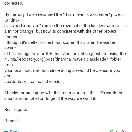
corrected.
By the way, I also renamed the "dna-maven-classloader" project
to "dna-
classloader-maven" (notice the reversal of the last two words). It's
a minor change, but now its consistent with the other project
names.
I thought it's better correct that sooner than later. Please be
aware
of this change in your IDE, too. And I might suggest removing the
"~/.m2/repository/org/jboss/dna/dna-maven-classloader" folder
from
your local machine, too, since doing so would help ensure you
don't
accidentally use the old version.
Thanks for putting up with this restructuring. I think it's worth the
small amount of effort to get it the way we want it.
Best regards,
Randall
Reply
0
/
0