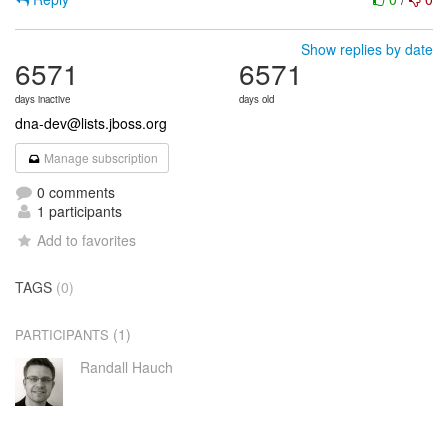
Show replies by date
6571
6571
days inactive
days old
dna-dev@lists.jboss.org
Manage subscription
0 comments
1 participants
Add to favorites
TAGS
(0)
(1)
PARTICIPANTS
Randall Hauch