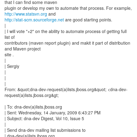
that I can find some maven
plugin or develop my own to automate that process. For example,
http://www.statsvn.org
http://stat-scm.sourceforge.net
are good starting points.
|
| I will vote "+2" on the ability to automate process of getting full
list of
contributors (maven report plugin) and makit it part of distribution
and Maven project
site .
|
| Sergiy
|
|
|
From: &quot;dna-dev-request(a)lists.jboss.org&quot; <dna-dev-
request(a)lists.jboss.org&gt;
| To: dna-dev(a)lists.jboss.org
| Sent: Wednesday, 14 January, 2009 6:43:27 PM
| Subject: dna-dev Digest, Vol 10, Issue 5
|
| Send dna-dev mailing list submissions to
| dna-dev(a)lists.jboss.org