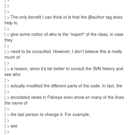
| >
| >
| > The only benefit I can think of is that the @author tag does
help to
| >
| > give some notion of who is the "expert" of the class, in case
they
| >
| > need to be consulted. However, I don't believe this is really
much of
| >
| > a reason, since it's far better to consult the SVN history and
see who
| >
| > actually modified the different parts of the code. In fact, the
| >
| > annotated views in Fisheye even show on many of the lines
the name of
| >
| > the last person to change it. For example,
| >
| > see