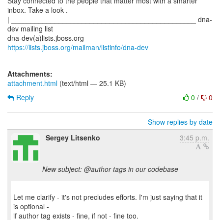
Stay connected to the people that matter most with a smarter
inbox. Take a look .
| _______________________________________________ dna-
dev mailing list
dna-dev(a)lists.jboss.org
https://lists.jboss.org/mailman/listinfo/dna-dev
Attachments:
attachment.html
(text/html — 25.1 KB)
Reply
0
/
0
Show replies by date
Sergey Litsenko
3:45 p.m.
New subject: @author tags in our codebase
Let me clarify - it's not precludes efforts. I'm just saying that it
is optional -
if author tag exists - fine, if not - fine too.