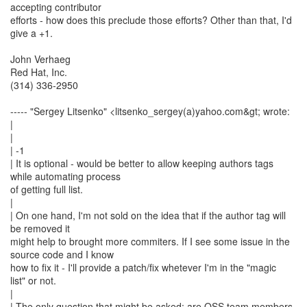
accepting contributor
efforts - how does this preclude those efforts? Other than that, I'd
give a +1.
John Verhaeg
Red Hat, Inc.
(314) 336-2950
----- "Sergey Litsenko" <litsenko_sergey(a)yahoo.com&gt; wrote:
|
|
| -1
| It is optional - would be better to allow keeping authors tags
while automating process
of getting full list.
|
| On one hand, I'm not sold on the idea that if the author tag will
be removed it
might help to brought more commiters. If I see some issue in the
source code and I know
how to fix it - I'll provide a patch/fix whetever I'm in the "magic
list" or not.
|
| The only question that might be asked: are OSS team members