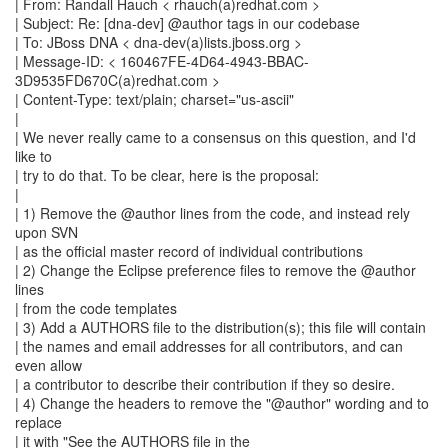
| From: Randall Hauch < rhauch(a)redhat.com >
| Subject: Re: [dna-dev] @author tags in our codebase
| To: JBoss DNA < dna-dev(a)lists.jboss.org >
| Message-ID: < 160467FE-4D64-4943-BBAC-
3D9535FD670C(a)redhat.com >
| Content-Type: text/plain; charset="us-ascii"
|
| We never really came to a consensus on this question, and I'd
like to
| try to do that. To be clear, here is the proposal:
|
| 1) Remove the @author lines from the code, and instead rely
upon SVN
| as the official master record of individual contributions
| 2) Change the Eclipse preference files to remove the @author
lines
| from the code templates
| 3) Add a AUTHORS file to the distribution(s); this file will contain
| the names and email addresses for all contributors, and can
even allow
| a contributor to describe their contribution if they so desire.
| 4) Change the headers to remove the "@author" wording and to
replace
| it with "See the AUTHORS file in the