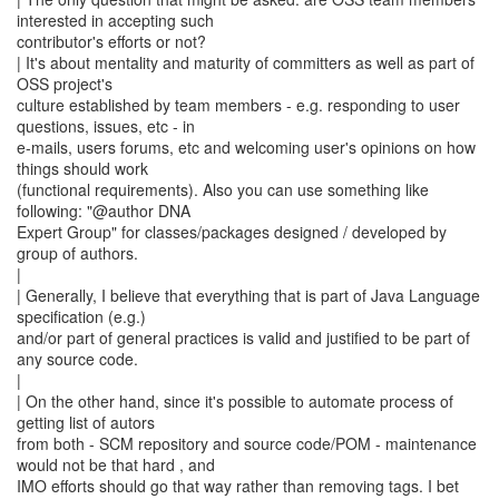
interested in accepting such
contributor's efforts or not?
| It's about mentality and maturity of committers as well as part of
OSS project's
culture established by team members - e.g. responding to user
questions, issues, etc - in
e-mails, users forums, etc and welcoming user's opinions on how
things should work
(functional requirements). Also you can use something like
following: "@author DNA
Expert Group" for classes/packages designed / developed by
group of authors.
|
| Generally, I believe that everything that is part of Java Language
specification (e.g.)
and/or part of general practices is valid and justified to be part of
any source code.
|
| On the other hand, since it's possible to automate process of
getting list of autors
from both - SCM repository and source code/POM - maintenance
would not be that hard , and
IMO efforts should go that way rather than removing tags. I bet