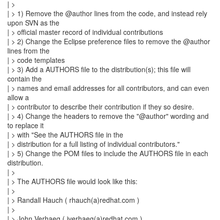
| >
| > 1) Remove the @author lines from the code, and instead rely
upon SVN as the
| > official master record of individual contributions
| > 2) Change the Eclipse preference files to remove the @author
lines from the
| > code templates
| > 3) Add a AUTHORS file to the distribution(s); this file will
contain the
| > names and email addresses for all contributors, and can even
allow a
| > contributor to describe their contribution if they so desire.
| > 4) Change the headers to remove the "@author" wording and
to replace it
| > with "See the AUTHORS file in the
| > distribution for a full listing of individual contributors."
| > 5) Change the POM files to include the AUTHORS file in each
distribution.
| >
| > The AUTHORS file would look like this:
| >
| > Randall Hauch ( rhauch(a)redhat.com )
| >
| > John Verhaeg ( jverhaeg(a)redhat.com )