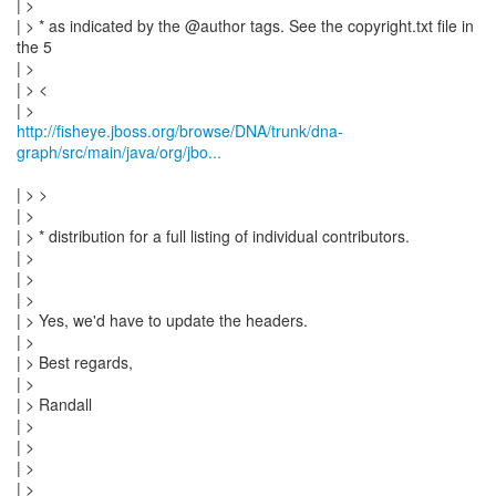
| >
| > * as indicated by the @author tags. See the copyright.txt file in
the 5
| >
| > <
http://fisheye.jboss.org/browse/DNA/trunk/dna-
graph/src/main/java/org/jbo...
| > >
| >
| > * distribution for a full listing of individual contributors.
| >
| >
| >
| > Yes, we'd have to update the headers.
| >
| > Best regards,
| >
| > Randall
| >
| >
| >
| > _______________________________________________