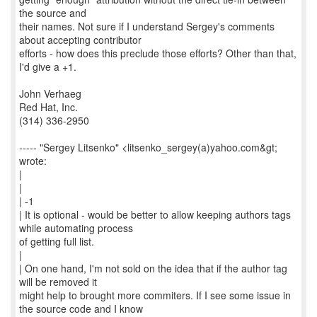
the source and
their names. Not sure if I understand Sergey's comments
about accepting contributor
efforts - how does this preclude those efforts? Other than that,
I'd give a +1.
John Verhaeg
Red Hat, Inc.
(314) 336-2950
----- "Sergey Litsenko" <litsenko_sergey(a)yahoo.com&gt;
wrote:
|
|
| -1
| It is optional - would be better to allow keeping authors tags
while automating process
of getting full list.
|
| On one hand, I'm not sold on the idea that if the author tag
will be removed it
might help to brought more commiters. If I see some issue in
the source code and I know