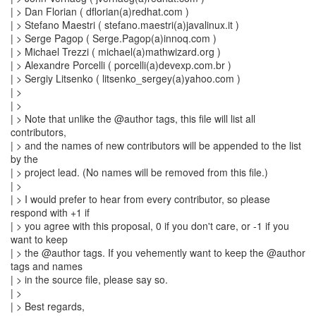
| > Dan Florian ( dflorian(a)redhat.com )
| > Stefano Maestri ( stefano.maestri(a)javalinux.it )
| > Serge Pagop ( Serge.Pagop(a)innoq.com )
| > Michael Trezzi ( michael(a)mathwizard.org )
| > Alexandre Porcelli ( porcelli(a)devexp.com.br )
| > Sergiy Litsenko ( litsenko_sergey(a)yahoo.com )
| >
| >
| > Note that unlike the @author tags, this file will list all
contributors,
| > and the names of new contributors will be appended to the list
by the
| > project lead. (No names will be removed from this file.)
| >
| > I would prefer to hear from every contributor, so please
respond with +1 if
| > you agree with this proposal, 0 if you don't care, or -1 if you
want to keep
| > the @author tags. If you vehemently want to keep the @author
tags and names
| > in the source file, please say so.
| >
| > Best regards,