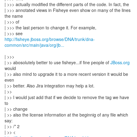
| >>> actually modified the different parts of the code. In fact, the
| >>> annotated views in Fisheye even show on many of the lines
the name
| >>> of
| >>> the last person to change it. For example,
http://fisheye.jboss.org/browse/DNA/trunk/dna-
common/src/main/java/org/jb...
| >>>
| >> abosolutely better to use fisheye...if fine people of
JBoss.org
would
| >> also mind to upgrade it to a more recent version it would be
even
| >> better. Also Jira integration may help a lot.
| >>
| >> I would just add that if we decide to remove the tag we have
to
| >> change
| >> also the license information at the beginnig of any file which
say:
| >> /* 2