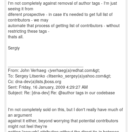
I'm not completely against removal of author tags - I'm just
seeing it from
diferent prospective - in case it's needed to get full list of
contributors - we may
automate that process of getting list of contributors - without
restricting these tags -
thats all.
Sergiy
________________________________
From: John Verhaeg <jverhaeg(a)redhat.com&gt;
To: Sergey Litsenko <litsenko_sergey(a)yahoo.com&gt;
Cc: dna-dev(a)lists.jboss.org
Sent: Friday, 16 January, 2009 4:29:27 AM
Subject: Re: [dna-dev] Re: @author tags in our codebase
I'm not completely sold on this, but I don't really have much of
an argument
against it either, beyond worrying that potential contributors
might not feel they're
getting "enough" attribution without the direct tie-in between