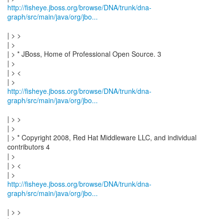
http://fisheye.jboss.org/browse/DNA/trunk/dna-
graph/src/main/java/org/jbo...
| > >
| >
| > * JBoss, Home of Professional Open Source. 3
| >
| > <
http://fisheye.jboss.org/browse/DNA/trunk/dna-
graph/src/main/java/org/jbo...
| > >
| >
| > * Copyright 2008, Red Hat Middleware LLC, and individual
contributors 4
| >
| > <
http://fisheye.jboss.org/browse/DNA/trunk/dna-
graph/src/main/java/org/jbo...
| > >