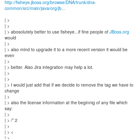
http://fisheye.jboss.org/browse/DNA/trunk/dna-
common/src/main/java/org/jb...
| >
| >
| > abosolutely better to use fisheye...if fine people of
JBoss.org
would
| >
| > also mind to upgrade it to a more recent version it would be
even
| >
| > better. Also Jira integration may help a lot.
| >
| >
| > I would just add that if we decide to remove the tag we have to
change
| >
| > also the license information at the beginnig of any file which
say:
| >
| > /* 2
| >
| > <