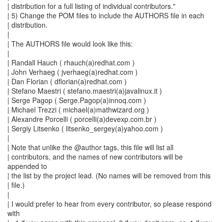
| distribution for a full listing of individual contributors."
| 5) Change the POM files to include the AUTHORS file in each
| distribution.
|
| The AUTHORS file would look like this:
|
| Randall Hauch ( rhauch(a)redhat.com )
| John Verhaeg ( jverhaeg(a)redhat.com )
| Dan Florian ( dflorian(a)redhat.com )
| Stefano Maestri ( stefano.maestri(a)javalinux.it )
| Serge Pagop ( Serge.Pagop(a)innoq.com )
| Michael Trezzi ( michael(a)mathwizard.org )
| Alexandre Porcelli ( porcelli(a)devexp.com.br )
| Sergiy Litsenko ( litsenko_sergey(a)yahoo.com )
|
| Note that unlike the @author tags, this file will list all
| contributors, and the names of new contributors will be
appended to
| the list by the project lead. (No names will be removed from this
| file.)
|
| I would prefer to hear from every contributor, so please respond
with