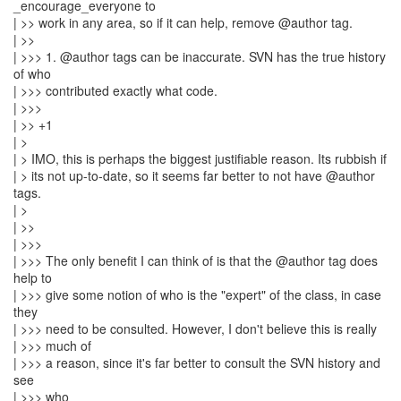
_encourage_everyone to
| >> work in any area, so if it can help, remove @author tag.
| >>
| >>> 1. @author tags can be inaccurate. SVN has the true history
of who
| >>> contributed exactly what code.
| >>>
| >> +1
| >
| > IMO, this is perhaps the biggest justifiable reason. Its rubbish if
| > its not up-to-date, so it seems far better to not have @author
tags.
| >
| >>
| >>>
| >>> The only benefit I can think of is that the @author tag does
help to
| >>> give some notion of who is the "expert" of the class, in case
they
| >>> need to be consulted. However, I don't believe this is really
| >>> much of
| >>> a reason, since it's far better to consult the SVN history and
see
| >>> who