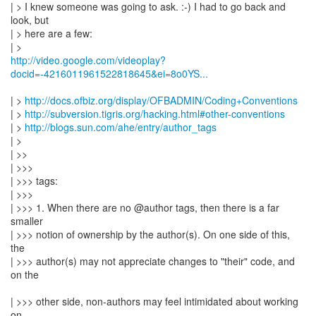
| > I knew someone was going to ask. :-) I had to go back and
look, but
| > here are a few:
http://video.google.com/videoplay?
docid=-4216011961522818645&ei=8o0YS...
| >
http://docs.ofbiz.org/display/OFBADMIN/Coding+Conventions
| >
http://subversion.tigris.org/hacking.html#other-conventions
| >
http://blogs.sun.com/ahe/entry/author_tags
| >
| >>
| >>>
| >>> tags:
| >>>
| >>> 1. When there are no @author tags, then there is a far
smaller
| >>> notion of ownership by the author(s). On one side of this,
the
| >>> author(s) may not appreciate changes to "their" code, and
on the
| >>> other side, non-authors may feel intimidated about working
on