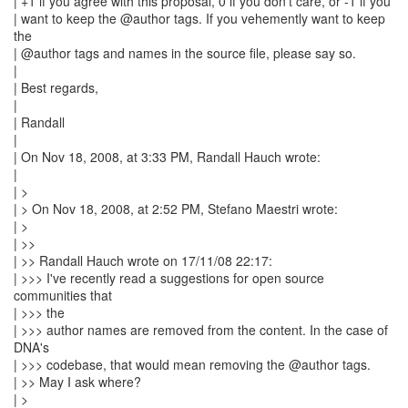
| +1 if you agree with this proposal, 0 if you don't care, or -1 if you
| want to keep the @author tags. If you vehemently want to keep
the
| @author tags and names in the source file, please say so.
|
| Best regards,
|
| Randall
|
| On Nov 18, 2008, at 3:33 PM, Randall Hauch wrote:
|
| >
| > On Nov 18, 2008, at 2:52 PM, Stefano Maestri wrote:
| >
| >>
| >> Randall Hauch wrote on 17/11/08 22:17:
| >>> I've recently read a suggestions for open source
communities that
| >>> the
| >>> author names are removed from the content. In the case of
DNA's
| >>> codebase, that would mean removing the @author tags.
| >> May I ask where?
| >