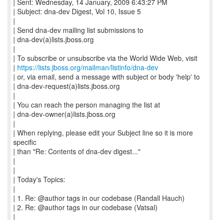
| Sent: Wednesday, 14 January, 2009 6:43:27 PM
| Subject: dna-dev Digest, Vol 10, Issue 5
|
| Send dna-dev mailing list submissions to
| dna-dev(a)lists.jboss.org
|
| To subscribe or unsubscribe via the World Wide Web, visit
|
https://lists.jboss.org/mailman/listinfo/dna-dev
| or, via email, send a message with subject or body 'help' to
| dna-dev-request(a)lists.jboss.org
|
| You can reach the person managing the list at
| dna-dev-owner(a)lists.jboss.org
|
| When replying, please edit your Subject line so it is more
specific
| than "Re: Contents of dna-dev digest..."
|
|
| Today's Topics:
|
| 1. Re: @author tags in our codebase (Randall Hauch)
| 2. Re: @author tags in our codebase (Vatsal)
|