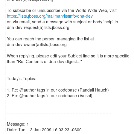
|
| To subscribe or unsubscribe via the World Wide Web, visit
|
https://lists.jboss.org/mailman/listinfo/dna-dev
| or, via email, send a message with subject or body 'help' to
| dna-dev-request(a)lists.jboss.org
|
| You can reach the person managing the list at
| dna-dev-owner(a)lists.jboss.org
|
| When replying, please edit your Subject line so it is more specific
| than "Re: Contents of dna-dev digest..."
|
|
| Today's Topics:
|
| 1. Re: @author tags in our codebase (Randall Hauch)
| 2. Re: @author tags in our codebase (Vatsal)
|
|
| ----------------------------------------------------------------------
|
| Message: 1
| Date: Tue, 13 Jan 2009 16:03:23 -0600