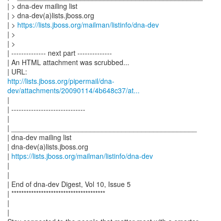
| > dna-dev mailing list
| > dna-dev(a)lists.jboss.org
| >
https://lists.jboss.org/mailman/listinfo/dna-dev
| >
| >
| -------------- next part --------------
| An HTML attachment was scrubbed...
http://lists.jboss.org/pipermail/dna-
dev/attachments/20090114/4b648c37/at...
|
| ------------------------------
|
| _______________________________________________
| dna-dev mailing list
| dna-dev(a)lists.jboss.org
|
https://lists.jboss.org/mailman/listinfo/dna-dev
|
|
| End of dna-dev Digest, Vol 10, Issue 5
| **************************************
|
|