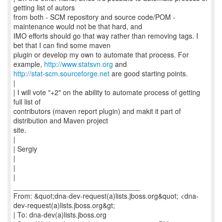
getting list of autors
from both - SCM repository and source code/POM -
maintenance would not be that hard, and
IMO efforts should go that way rather than removing tags. I
bet that I can find some maven
plugin or develop my own to automate that process. For
example,
http://www.statsvn.org
http://stat-scm.sourceforge.net
are good starting points.
|
| I will vote "+2" on the ability to automate process of getting
full list of
contributors (maven report plugin) and makit it part of
distribution and Maven project
site.
|
| Sergiy
|
|
|
________________________________
From: &quot;dna-dev-request(a)lists.jboss.org&quot; <dna-
dev-request(a)lists.jboss.org&gt;
| To: dna-dev(a)lists.jboss.org