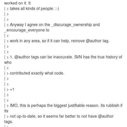
worked on it. It
| > takes all kinds of people. :-)
| >
| >
| > Anyway I agree on the _discurage_ownership and
_encourage_everyone to
| >
| > work in any area, so if it can help, remove @author tag.
| >
| >
| > 1. @author tags can be inaccurate. SVN has the true history of
who
| >
| > contributed exactly what code.
| >
| >
| > +1
| >
| >
| > IMO, this is perhaps the biggest justifiable reason. Its rubbish if
its
| > not up-to-date, so it seems far better to not have @author
tags.
| >