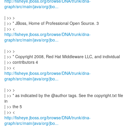
http://fisheye.jboss.org/browse/DNA/trunk/dna-
graph/src/main/java/org/jbo...
| >> >
| >> * JBoss, Home of Professional Open Source. 3
http://fisheye.jboss.org/browse/DNA/trunk/dna-
graph/src/main/java/org/jbo...
| >> >
| >> * Copyright 2008, Red Hat Middleware LLC, and individual
| >> contributors 4
http://fisheye.jboss.org/browse/DNA/trunk/dna-
graph/src/main/java/org/jbo...
| >> >
| >> * as indicated by the @author tags. See the copyright.txt file
in
| >> the 5
http://fisheye.jboss.org/browse/DNA/trunk/dna-
graph/src/main/java/org/jbo...