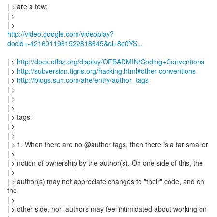
| > are a few:
| >
http://video.google.com/videoplay?
docid=-4216011961522818645&ei=8o0YS...
| >
http://docs.ofbiz.org/display/OFBADMIN/Coding+Conventions
| >
http://subversion.tigris.org/hacking.html#other-conventions
| >
http://blogs.sun.com/ahe/entry/author_tags
| >
| >
| >
| > tags:
| >
| >
| > 1. When there are no @author tags, then there is a far smaller
| >
| > notion of ownership by the author(s). On one side of this, the
| >
| > author(s) may not appreciate changes to "their" code, and on
the
| >
| > other side, non-authors may feel intimidated about working on