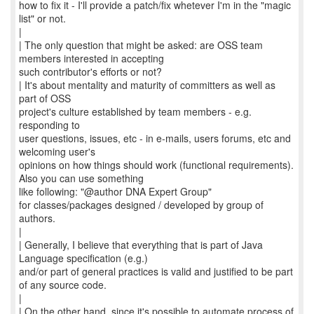
how to fix it - I'll provide a patch/fix whetever I'm in the "magic
list" or not.
|
| The only question that might be asked: are OSS team
members interested in accepting
such contributor's efforts or not?
| It's about mentality and maturity of committers as well as
part of OSS
project's culture established by team members - e.g.
responding to
user questions, issues, etc - in e-mails, users forums, etc and
welcoming user's
opinions on how things should work (functional requirements).
Also you can use something
like following: "@author DNA Expert Group"
for classes/packages designed / developed by group of
authors.
|
| Generally, I believe that everything that is part of Java
Language specification (e.g.)
and/or part of general practices is valid and justified to be part
of any source code.
|
| On the other hand, since it's possible to automate process of