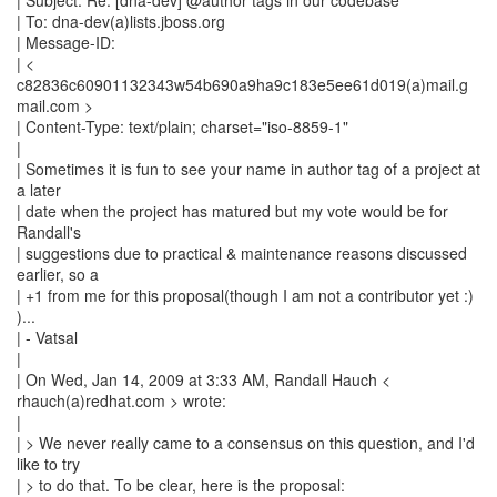
| Subject: Re: [dna-dev] @author tags in our codebase
| To: dna-dev(a)lists.jboss.org
| Message-ID:
| <
c82836c60901132343w54b690a9ha9c183e5ee61d019(a)mail.g
mail.com >
| Content-Type: text/plain; charset="iso-8859-1"
|
| Sometimes it is fun to see your name in author tag of a project at
a later
| date when the project has matured but my vote would be for
Randall's
| suggestions due to practical & maintenance reasons discussed
earlier, so a
| +1 from me for this proposal(though I am not a contributor yet :)
)...
| - Vatsal
|
| On Wed, Jan 14, 2009 at 3:33 AM, Randall Hauch <
rhauch(a)redhat.com > wrote:
|
| > We never really came to a consensus on this question, and I'd
like to try
| > to do that. To be clear, here is the proposal: