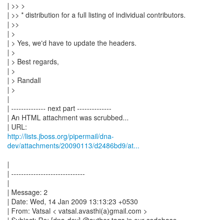
| >> >
| >> * distribution for a full listing of individual contributors.
| >>
| >
| > Yes, we'd have to update the headers.
| >
| > Best regards,
| >
| > Randall
| >
|
| -------------- next part --------------
| An HTML attachment was scrubbed...
http://lists.jboss.org/pipermail/dna-
dev/attachments/20090113/d2486bd9/at...
|
| ------------------------------
|
| Message: 2
| Date: Wed, 14 Jan 2009 13:13:23 +0530
| From: Vatsal < vatsal.avasthi(a)gmail.com >