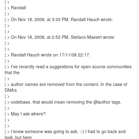
| >
| > Randall
| >
| > On Nov 18, 2008, at 3:33 PM, Randall Hauch wrote:
| >
| >
| > On Nov 18, 2008, at 2:52 PM, Stefano Maestri wrote:
| >
| >
| > Randall Hauch wrote on 17/11/08 22:17:
| >
| > I've recently read a suggestions for open source communities
that the
| >
| > author names are removed from the content. In the case of
DNA's
| >
| > codebase, that would mean removing the @author tags.
| >
| > May I ask where?
| >
| >
| > I knew someone was going to ask. :-) I had to go back and
look, but here