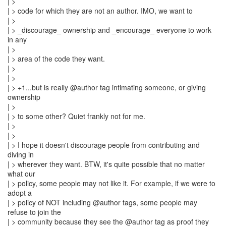
| >
| > code for which they are not an author. IMO, we want to
| >
| > _discourage_ ownership and _encourage_ everyone to work
in any
| >
| > area of the code they want.
| >
| >
| > +1...but is really @author tag intimating someone, or giving
ownership
| >
| > to some other? Quiet frankly not for me.
| >
| >
| > I hope it doesn't discourage people from contributing and
diving in
| > wherever they want. BTW, it's quite possible that no matter
what our
| > policy, some people may not like it. For example, if we were to
adopt a
| > policy of NOT including @author tags, some people may
refuse to join the
| > community because they see the @author tag as proof they