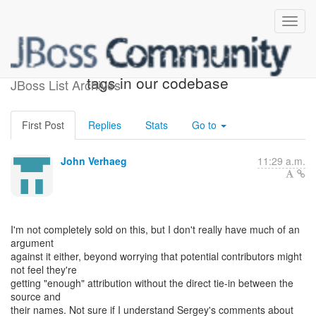
Re: [dna-dev] Re: @author
tags in our codebase
JBoss List Archives
First Post
Replies
Stats
Go to
John Verhaeg
11:29 a.m.
I'm not completely sold on this, but I don't really have much of an
argument
against it either, beyond worrying that potential contributors might
not feel they're
getting "enough" attribution without the direct tie-in between the
source and
their names. Not sure if I understand Sergey's comments about