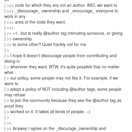
| >>> code for which they are not an author. IMO, we want to
| >>> _discourage_ ownership and _encourage_ everyone to
work in any
| >>> area of the code they want.
| >>>
| >> +1...but is really @author tag intimating someone, or giving
| >> ownership
| >> to some other? Quiet frankly not for me.
| >
| > I hope it doesn't discourage people from contributing and
diving in
| > wherever they want. BTW, it's quite possible that no matter
what
| > our policy, some people may not like it. For example, if we
were to
| > adopt a policy of NOT including @author tags, some people
may refuse
| > to join the community because they see the @author tag as
proof they
| > worked on it. It takes all kinds of people. :-)
| >
| >>
| >> Anyway I agree on the _discurage_ownership and