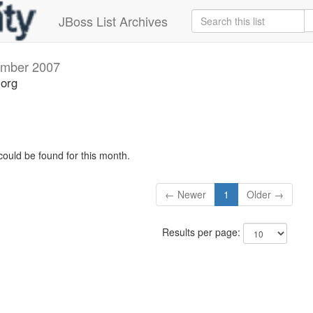
JBoss List Archives
mber 2007
.org
could be found for this month.
← Newer
1
Older →
Results per page: