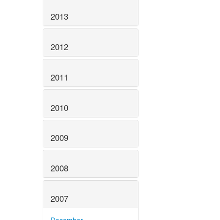
2013
2012
2011
2010
2009
2008
2007
December