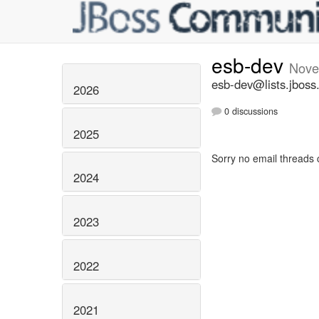
esb-dev
Nove
esb-dev@lists.jboss
2026
0 discussions
2025
Sorry no email threads 
2024
2023
2022
2021