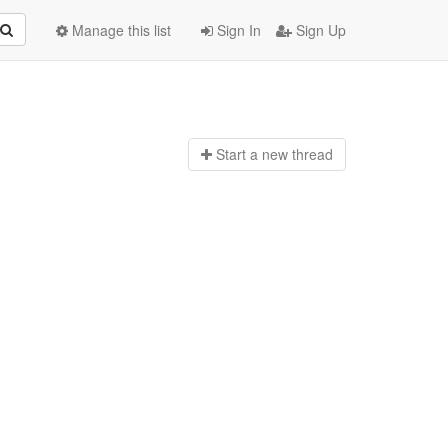
Manage this list
Sign In
Sign Up
Start a n
ew thread