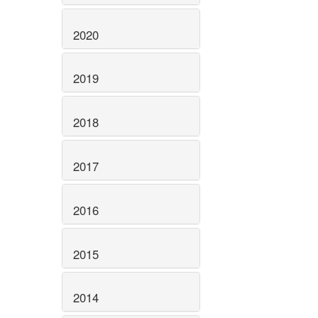
2020
2019
2018
2017
2016
2015
2014