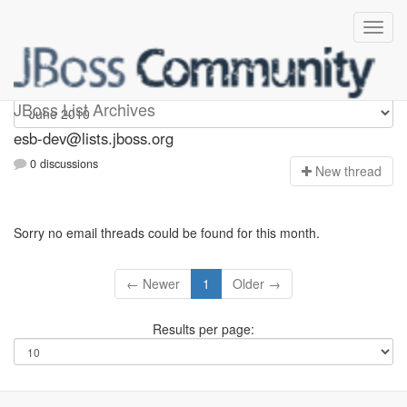
esb-dev
JBoss List Archives
esb-dev@lists.jboss.org
0 discussions
N
ew thread
Sorry no email threads could be found for this month.
← Newer
1
Older →
Results per page: