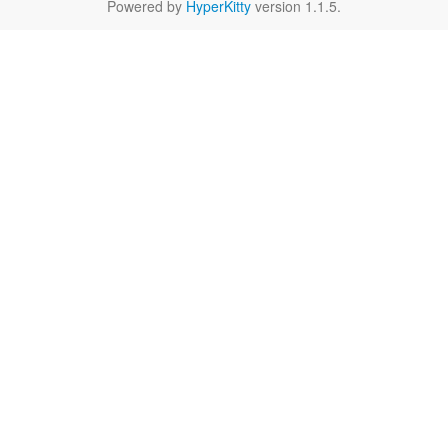
Powered by
HyperKitty
version 1.1.5.