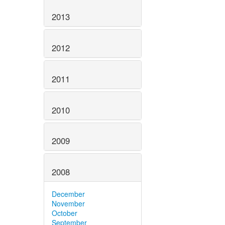
2013
2012
2011
2010
2009
2008
December
November
October
September