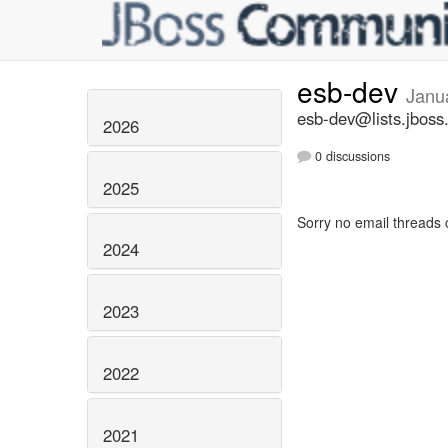
esb-dev
Janu
esb-dev@lists.jboss
2026
0 discussions
2025
Sorry no email threads 
2024
2023
2022
2021