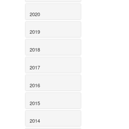
2020
2019
2018
2017
2016
2015
2014