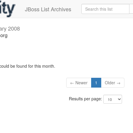
JBoss List Archives
ary 2008
.org
could be found for this month.
← Newer
1
Older →
Results per page: