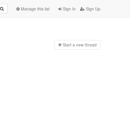
Manage this list
Sign In
Sign Up
Start a n
ew thread