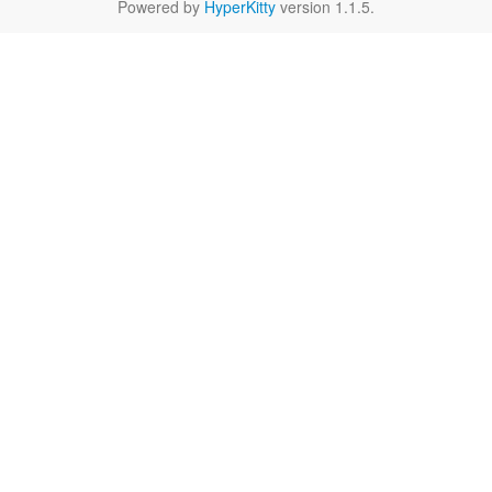
Powered by
HyperKitty
version 1.1.5.