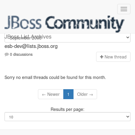
esb-dev
JBoss List Archives
esb-dev@lists.jboss.org
0 discussions
N
ew thread
Sorry no email threads could be found for this month.
← Newer
1
Older →
Results per page: