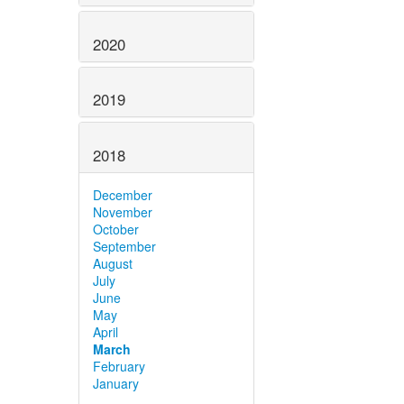
2020
2019
2018
December
November
October
September
August
July
June
May
April
March
February
January