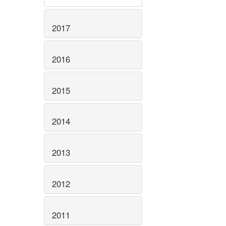
2017
2016
2015
2014
2013
2012
2011