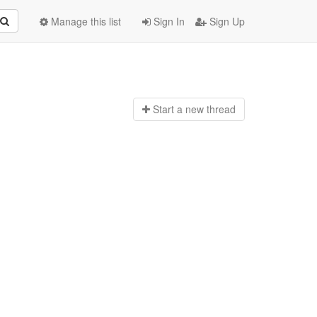
Manage this list
Sign In
Sign Up
Start a n
ew thread