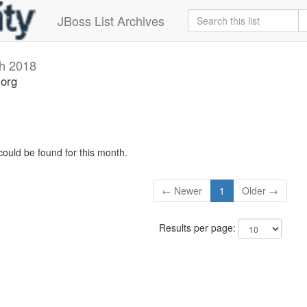
JBoss List Archives
h 2018
.org
could be found for this month.
← Newer
1
Older →
Results per page: