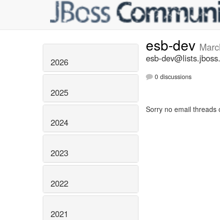
esb-dev
Marc
esb-dev@lists.jboss
2026
0 discussions
2025
Sorry no email threads 
2024
2023
2022
2021