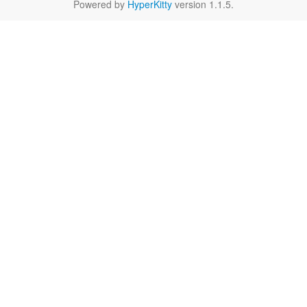
Powered by
HyperKitty
version 1.1.5.