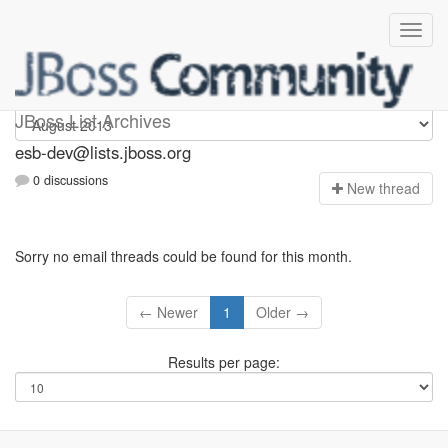
esb-dev
JBoss List Archives
esb-dev@lists.jboss.org
0 discussions
N
ew thread
Sorry no email threads could be found for this month.
← Newer
1
Older →
Results per page: