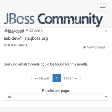
esb-dev
JBoss List Archives
esb-dev@lists.jboss.org
0 discussions
N
ew thread
Sorry no email threads could be found for this month.
← Newer
1
Older →
Results per page: