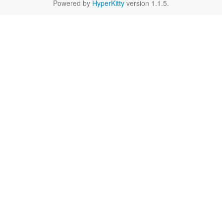
Powered by
HyperKitty
version 1.1.5.