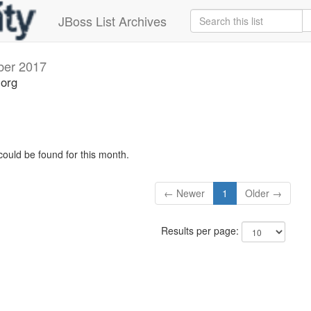
JBoss List Archives
ber 2017
.org
could be found for this month.
← Newer
1
Older →
Results per page: