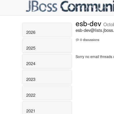
esb-dev
Octo
esb-dev@lists.jboss
2026
0 discussions
2025
Sorry no email threads 
2024
2023
2022
2021