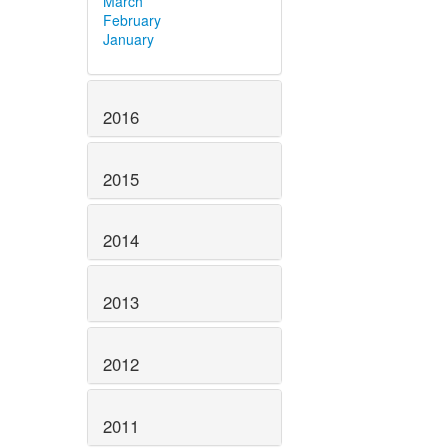
March
February
January
2016
2015
2014
2013
2012
2011