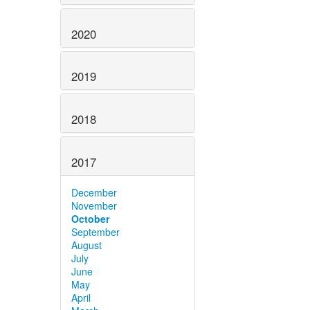
2020
2019
2018
2017
December
November
October
September
August
July
June
May
April