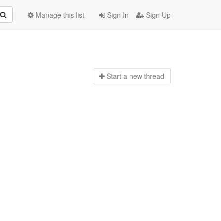
Manage this list
Sign In
Sign Up
Start a n
ew thread