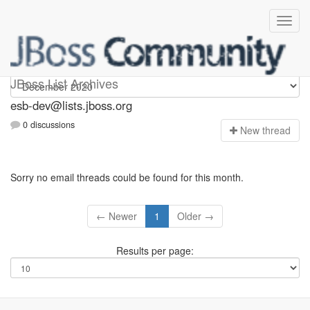
esb-dev
JBoss List Archives
esb-dev@lists.jboss.org
0 discussions
N
ew thread
Sorry no email threads could be found for this month.
← Newer
1
Older →
Results per page: