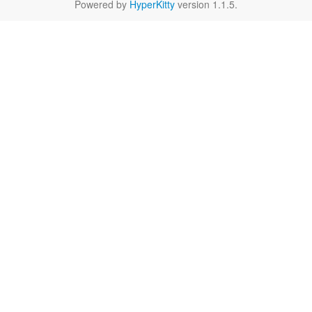
Powered by
HyperKitty
version 1.1.5.