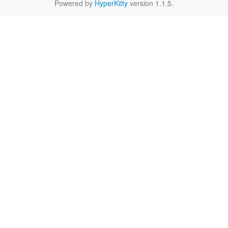
Powered by
HyperKitty
version 1.1.5.