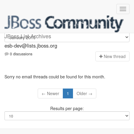
esb-dev
JBoss List Archives
esb-dev@lists.jboss.org
0 discussions
N
ew thread
Sorry no email threads could be found for this month.
← Newer
1
Older →
Results per page: