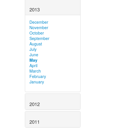
2013
December
November
October
September
August
July
June
May
April
March
February
January
2012
2011