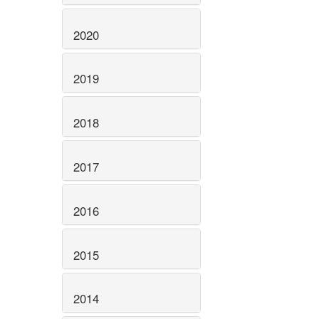
2020
2019
2018
2017
2016
2015
2014