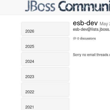
esb-dev
May 
esb-dev@lists.jboss
2026
0 discussions
2025
Sorry no email threads 
2024
2023
2022
2021