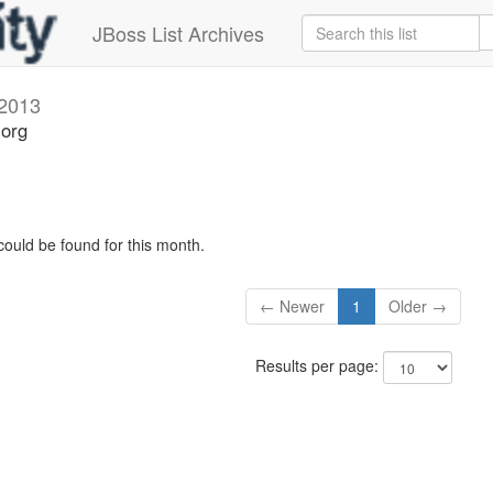
JBoss List Archives
2013
.org
could be found for this month.
← Newer
1
Older →
Results per page: