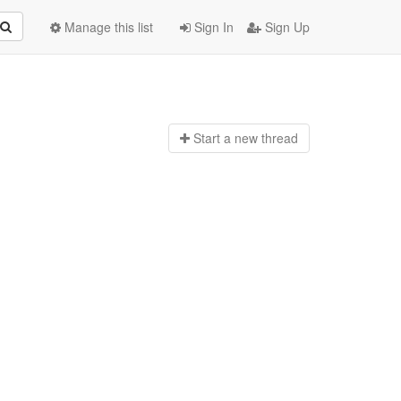
Manage this list
Sign In
Sign Up
Start a n
ew thread