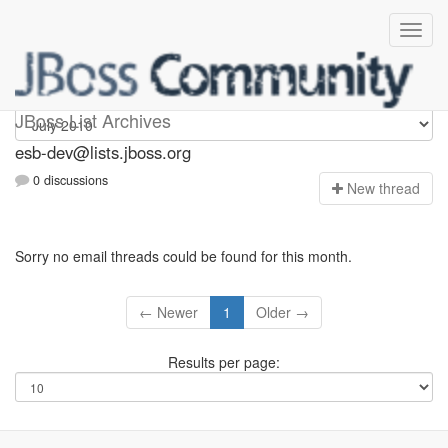
esb-dev
JBoss List Archives
esb-dev@lists.jboss.org
0 discussions
N
ew thread
Sorry no email threads could be found for this month.
← Newer
1
Older →
Results per page: