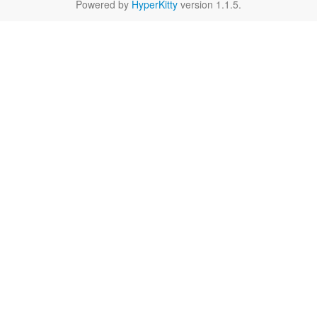
Powered by
HyperKitty
version 1.1.5.