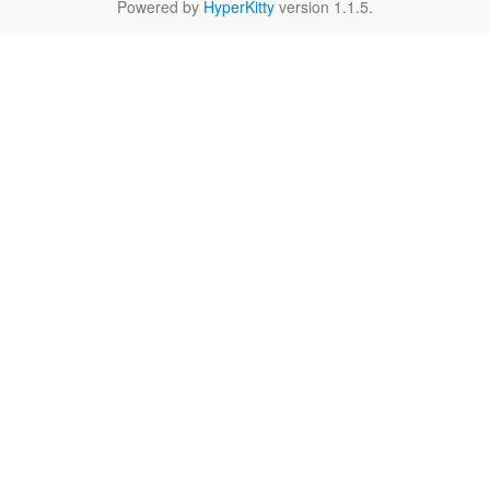
Powered by
HyperKitty
version 1.1.5.