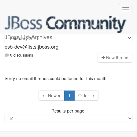
esb-dev
JBoss List Archives
esb-dev@lists.jboss.org
0 discussions
N
ew thread
Sorry no email threads could be found for this month.
← Newer
1
Older →
Results per page: