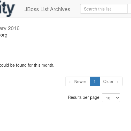
JBoss List Archives
ary 2016
.org
could be found for this month.
← Newer
1
Older →
Results per page: