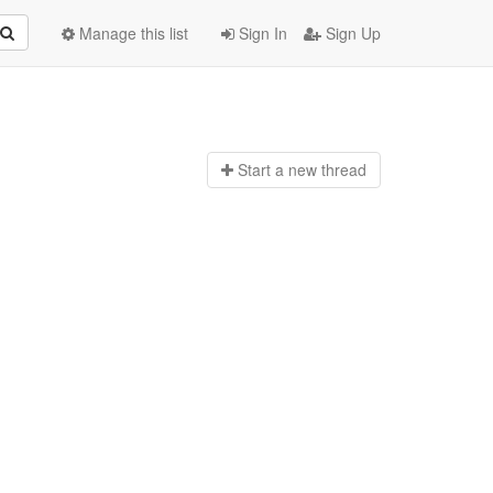
Manage this list
Sign In
Sign Up
Start a n
ew thread