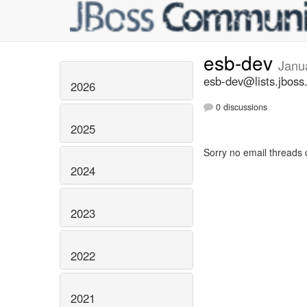
esb-dev
Janu
esb-dev@lists.jboss
2026
0 discussions
2025
Sorry no email threads 
2024
2023
2022
2021