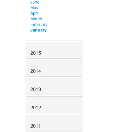
June
May
April
March
February
January
2015
2014
2013
2012
2011