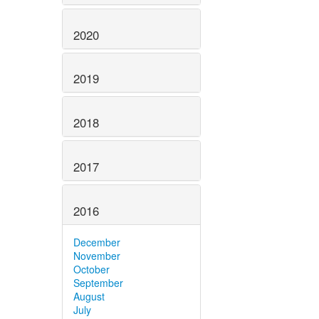
2020
2019
2018
2017
2016
December
November
October
September
August
July