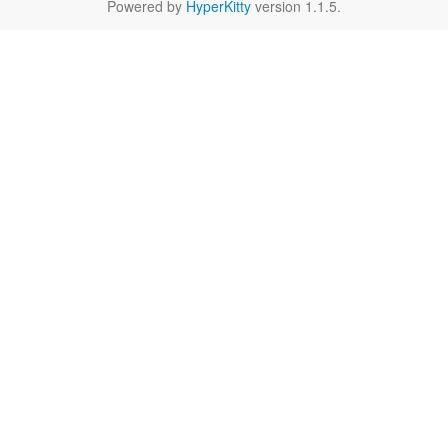
Powered by
HyperKitty
version 1.1.5.