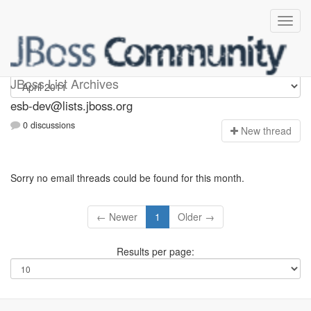
esb-dev
JBoss List Archives
esb-dev@lists.jboss.org
0 discussions
N
ew thread
Sorry no email threads could be found for this month.
← Newer
1
Older →
Results per page: