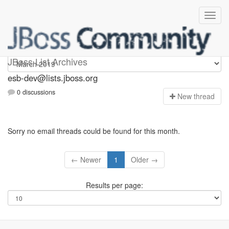
esb-dev
JBoss List Archives
esb-dev@lists.jboss.org
0 discussions
N
ew thread
Sorry no email threads could be found for this month.
← Newer
1
Older →
Results per page: