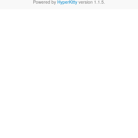
Powered by
HyperKitty
version 1.1.5.