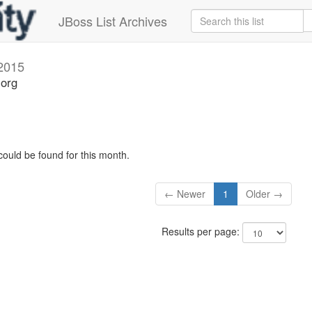
JBoss List Archives
 2015
.org
could be found for this month.
← Newer
1
Older →
Results per page: