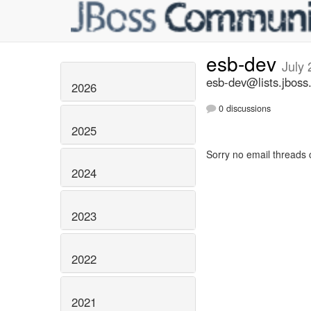
esb-dev
July
esb-dev@lists.jboss
2026
0 discussions
2025
Sorry no email threads 
2024
2023
2022
2021