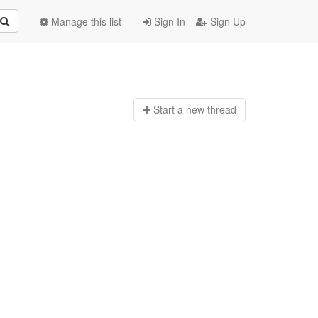
Manage this list
Sign In
Sign Up
Start a n
ew thread