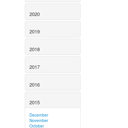
2020
2019
2018
2017
2016
2015
December
November
October