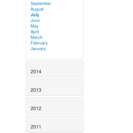
September
August
July
June
May
April
March
February
January
2014
2013
2012
2011