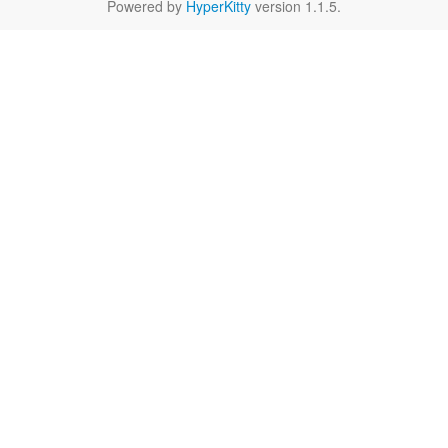
Powered by
HyperKitty
version 1.1.5.