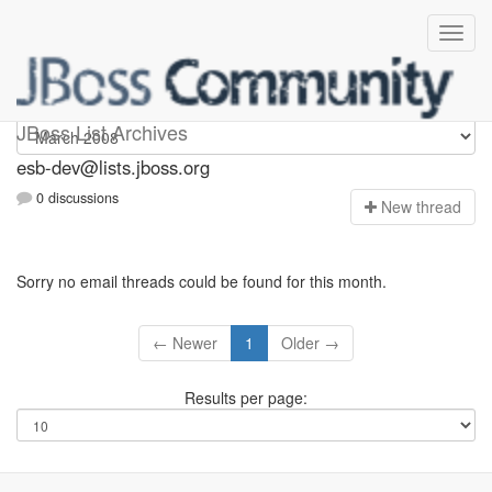
esb-dev
JBoss List Archives
esb-dev@lists.jboss.org
0 discussions
N
ew thread
Sorry no email threads could be found for this month.
← Newer
1
Older →
Results per page: