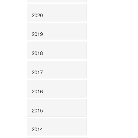
2020
2019
2018
2017
2016
2015
2014