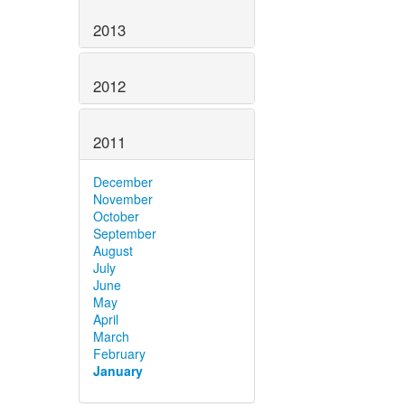
2013
2012
2011
December
November
October
September
August
July
June
May
April
March
February
January