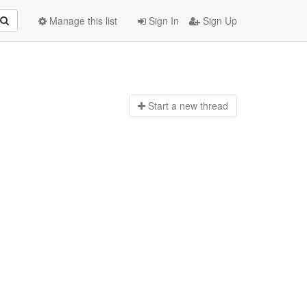
Manage this list
Sign In
Sign Up
Start a n
ew thread