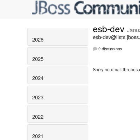
esb-dev
Janu
esb-dev@lists.jboss
2026
0 discussions
2025
Sorry no email threads 
2024
2023
2022
2021