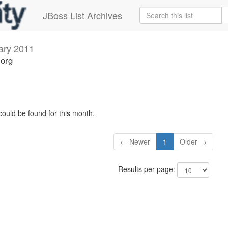
JBoss List Archives
ary 2011
.org
could be found for this month.
← Newer
1
Older →
Results per page: